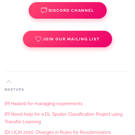
DISCORD CHANNEL
JOIN OUR MAILING LIST
MEETUPS
[P] Haskell for managing experiments
[P] Need help for a DL Spoiler Classification Project using
Transfer Learning
[D] IJCAI 2020: Changes in Rules for Resubmissions