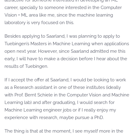
attractive for someone interested in developing an ML
career, specially to someone interested in the Computer
Vision + ML area like me, since the machine learning
laboratory is very focused on this.
Besides applying to Saarland, I was planning to apply to
Tuebingen’s Masters in Machine Learning when applications
open next year. However, since Saarland admitted me this
early, I will have to make a decision before I hear about the
results of Tuebingen.
If I accept the offer at Saarland, I would be looking to work
as a Research assistant in one of these institutes (ideally
with Prof. Bernt Schiele in the Computer Vision and Machine
Learning lab) and after graduating, I would search for
Machine Learning engineer jobs or if I really enjoy my
experience with research, maybe pursue a PhD.
The thing is that at the moment, I see myself more in the