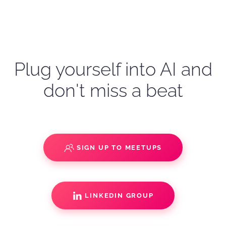
Plug yourself into AI and
don't miss a beat
SIGN UP TO MEETUPS
LINKEDIN GROUP