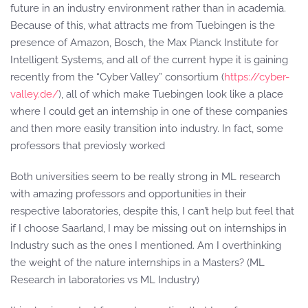
future in an industry environment rather than in academia.
Because of this, what attracts me from Tuebingen is the
presence of Amazon, Bosch, the Max Planck Institute for
Intelligent Systems, and all of the current hype it is gaining
recently from the “Cyber Valley” consortium (
https://cyber-
valley.de/
), all of which make Tuebingen look like a place
where I could get an internship in one of these companies
and then more easily transition into industry. In fact, some
professors that previosly worked
Both universities seem to be really strong in ML research
with amazing professors and opportunities in their
respective laboratories, despite this, I can’t help but feel that
if I choose Saarland, I may be missing out on internships in
Industry such as the ones I mentioned. Am I overthinking
the weight of the nature internships in a Masters? (ML
Research in laboratories vs ML Industry)