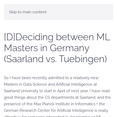
Skip to main content
[D]Deciding between ML
Masters in Germany
(Saarland vs. Tuebingen)
So I have been recently admitted to a relatively new
Masters in Data Science and Artificial Intelligence at
Saarland University to start in April of next year. I have read
great things about the CS departments at Saarland, and the
presence of the Max Planck Institute in Informatics + the
German Research Center for Artificial Intelligence is really