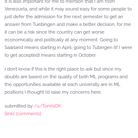
It is also important for me to mention that I am from
Venezuela, and while it may sound easy for some people to
just defer the admission for the next semester to get an
answer from Tuebingen and make a better decision, for me
it can be a risk since the country can get worse
economically and politically at any moment. Going to
Saarland means starting in April, going to Tubingen (If I were
to get accepted) means starting in October.
I don’t know if this is the right place to ask but since my
doubts are based on the quality of both ML programs and
the opportunities available at each university are in ML
positions I thought I’d raise my concerns here.
submitted by
/u/TomIsOK
[link]
[comments]