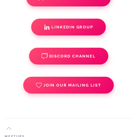
LINKEDIN GROUP
DISCORD CHANNEL
JOIN OUR MAILING LIST
MEETUPS