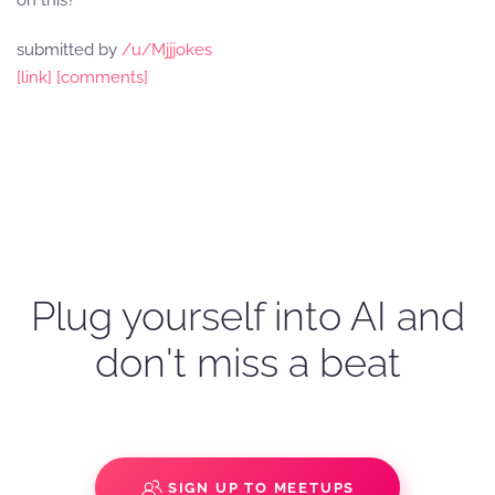
on this?
submitted by
/u/Mjjjokes
[link]
[comments]
Plug yourself into AI and
don't miss a beat
SIGN UP TO MEETUPS