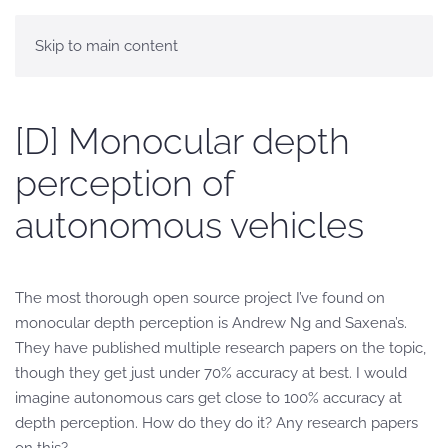
Skip to main content
[D] Monocular depth
perception of
autonomous vehicles
The most thorough open source project I’ve found on
monocular depth perception is Andrew Ng and Saxena’s.
They have published multiple research papers on the topic,
though they get just under 70% accuracy at best. I would
imagine autonomous cars get close to 100% accuracy at
depth perception. How do they do it? Any research papers