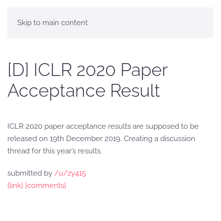
Skip to main content
[D] ICLR 2020 Paper
Acceptance Result
ICLR 2020 paper acceptance results are supposed to be
released on 19th December 2019. Creating a discussion
thread for this year’s results.
submitted by
/u/zy415
[link]
[comments]