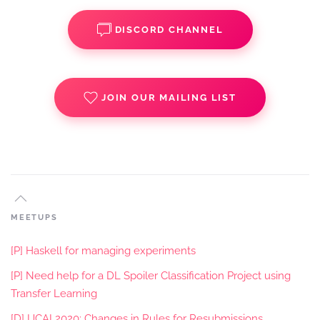
DISCORD CHANNEL
JOIN OUR MAILING LIST
MEETUPS
[P] Haskell for managing experiments
[P] Need help for a DL Spoiler Classification Project using
Transfer Learning
[D] IJCAI 2020: Changes in Rules for Resubmissions