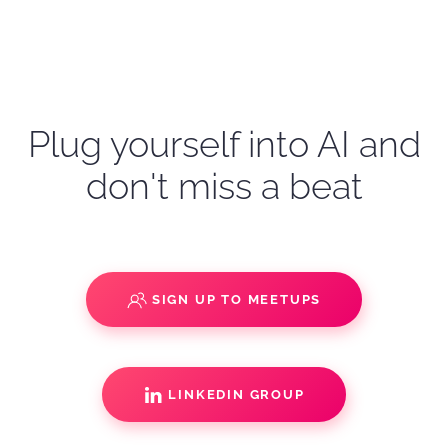
Plug yourself into AI and
don't miss a beat
SIGN UP TO MEETUPS
LINKEDIN GROUP