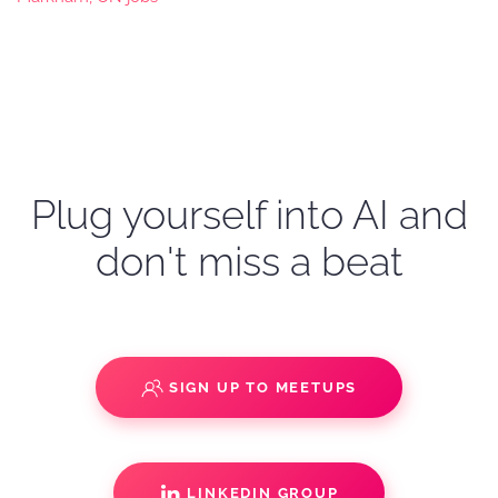
Plug yourself into AI and
don't miss a beat
SIGN UP TO MEETUPS
LINKEDIN GROUP