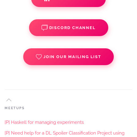
DISCORD CHANNEL
JOIN OUR MAILING LIST
MEETUPS
[P] Haskell for managing experiments
[P] Need help for a DL Spoiler Classification Project using