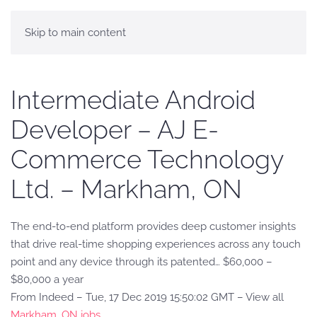
Skip to main content
Intermediate Android
Developer – AJ E-
Commerce Technology
Ltd. – Markham, ON
The end-to-end platform provides deep customer insights
that drive real-time shopping experiences across any touch
point and any device through its patented… $60,000 –
$80,000 a year
From Indeed – Tue, 17 Dec 2019 15:50:02 GMT – View all
Markham, ON jobs