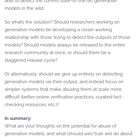
able to detect the current state-of-the-art generative
models in the wild.
So what’s the solution? Should researchers working on
generative models be developing a closer working
relationship with those trying to detect the outputs of those
models? Should models always be released to the entire
research community at once, or should there be a
staggered release cycle?
Or alternatively, should we give up entirely on detecting
generative models via their output, and instead focus on
simpler systems that make abusing them at scale more
difficult (better online verification practices, curated fact-
checking resources, etc.)?
In summary:
What are your thoughts on the potential for abuse of
generative models, and what [should we]/[can we] do about