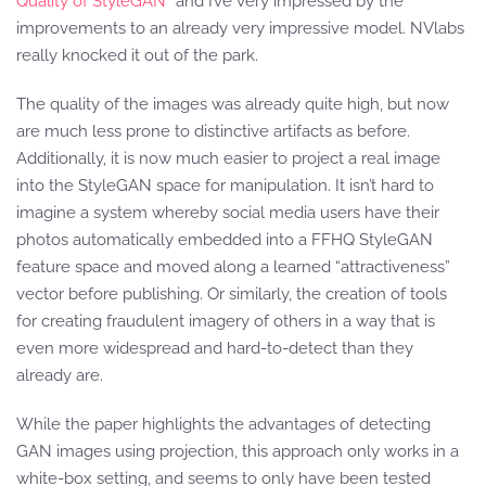
Quality of StyleGAN”
and I’ve very impressed by the
improvements to an already very impressive model. NVlabs
really knocked it out of the park.
The quality of the images was already quite high, but now
are much less prone to distinctive artifacts as before.
Additionally, it is now much easier to project a real image
into the StyleGAN space for manipulation. It isn’t hard to
imagine a system whereby social media users have their
photos automatically embedded into a FFHQ StyleGAN
feature space and moved along a learned “attractiveness”
vector before publishing. Or similarly, the creation of tools
for creating fraudulent imagery of others in a way that is
even more widespread and hard-to-detect than they
already are.
While the paper highlights the advantages of detecting
GAN images using projection, this approach only works in a
white-box setting, and seems to only have been tested