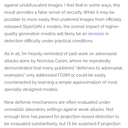
against unobfuscated images. I feel that in some ways, this
result provides a false sense of security. While it may be
possible to more easily find unaltered images from officially
released StyleGAN 2 models, the overall impact of higher-
quality generative models will likely be an
increase
in
detection difficulty under practical conditions.
All in all, I’m heavily reminded of past work on adversarial
attacks done by Nicholas Carlini, where he repeatedly
demonstrated that many published “defenses to adversarial
examples” only addressed FGSM or could be easily
counteracted by learning a simple approximation of most
specially-designed models.
New defense mechanisms are often evaluated under
unrealistic laboratory settings against weak attacks. Not
enough time has passed for projection-based detection to
be evaluated substantively, but I’ll be surprised if projection