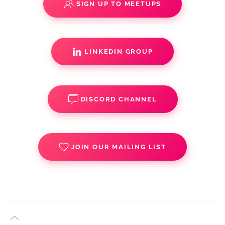
SIGN UP TO MEETUPS
LINKEDIN GROUP
DISCORD CHANNEL
JOIN OUR MAILING LIST