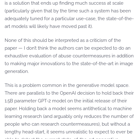
is a solution that ends up finding much success at scale
(particularly given that by the time such a system has been
adequately tuned for a particular use-case, the state-of-the-
art models will likely have moved past it).
None of this should be interpreted as a criticism of the
paper — I don’t think the authors can be expected to do an
exhaustive evaluation of abuse countermeasures in addition
to making major innovations to the state-of-the-art in image
generation.
This is a problem common in the generative model space.
There are parallels to the OpenAI decision to hold back their
1.5B parameter GPT-2 model on the initial release of their
paper. Holding back a model seems antithetical to machine
learning research (and arguably only reduces the number of
people who can research countermeasures), but without a
lengthy head-start, it seems unrealistic to expect to ever be