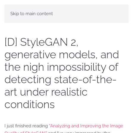
Skip to main content
[D] StyleGAN 2,
generative models, and
the nigh impossibility of
detecting state-of-the-
art under realistic
conditions
I just finished reading
“Analyzing and Improving the Image