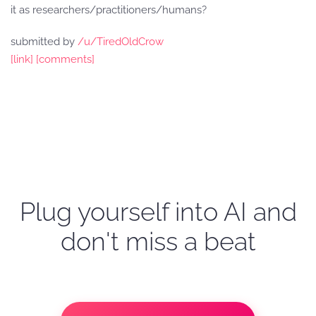
it as researchers/practitioners/humans?
submitted by
/u/TiredOldCrow
[link]
[comments]
Plug yourself into AI and
don't miss a beat