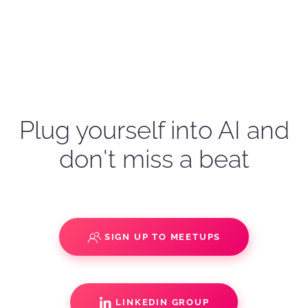
Plug yourself into AI and
don't miss a beat
SIGN UP TO MEETUPS
LINKEDIN GROUP