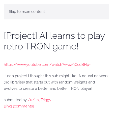
Skip to main content
[Project] AI learns to play
retro TRON game!
https://www.youtube.com/watch?v=uZ9CcdBHp-I
Just a project I thought this sub might like! A neural network
(no libraries) that starts out with random weights and
evolves to create a better and better TRON player!
submitted by
/u/Its_Triggy
[link]
[comments]