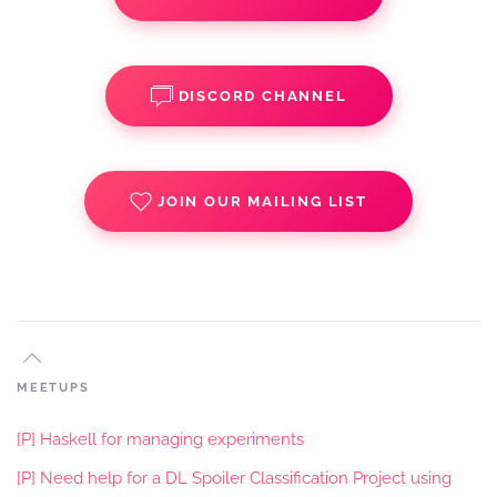
DISCORD CHANNEL
JOIN OUR MAILING LIST
MEETUPS
[P] Haskell for managing experiments
[P] Need help for a DL Spoiler Classification Project using