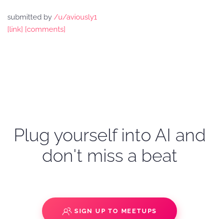
submitted by
/u/aviously1
[link]
[comments]
Plug yourself into AI and
don't miss a beat
SIGN UP TO MEETUPS