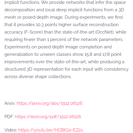
implicit functions. We provide networks that infer the space
decomposition and local deep implicit functions from a 3D
mesh or posed depth image. During experiments, we find
that it provides 10.3 points higher surface reconstruction
accuracy (F-Score) than the state-of-the-art (OccNet), while
requiring fewer than 1 percent of the network parameters.
Experiments on posed depth image completion and
generalization to unseen classes show 15.8 and 17.8 point
improvements over the state-of-the-art, while producing a
structured 3D representation for each input with consistency
across diverse shape collections.
Arxiv:
https://arxiv.org/abs/1912.06126
PDF:
https://arxiv.org/pdf/1912.06126
Video:
https://youtu.be/HCBtG0-EZ2s