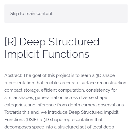
Skip to main content
[R] Deep Structured
Implicit Functions
Abstract: The goal of this project is to learn a 3D shape
representation that enables accurate surface reconstruction,
compact storage, efficient computation, consistency for
similar shapes, generalization across diverse shape
categories, and inference from depth camera observations.
Towards this end, we introduce Deep Structured Implicit
Functions (DSIF), a 3D shape representation that
decomposes space into a structured set of local deep