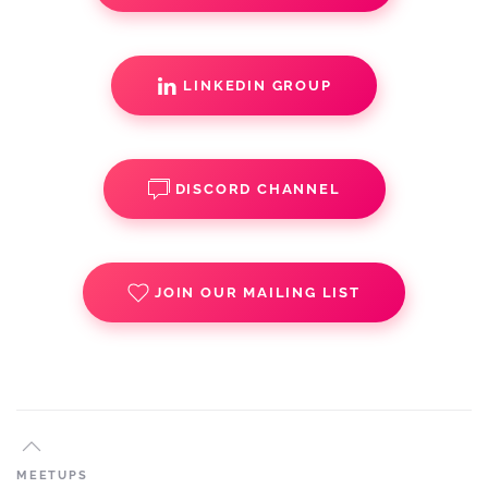
LINKEDIN GROUP
DISCORD CHANNEL
JOIN OUR MAILING LIST
MEETUPS