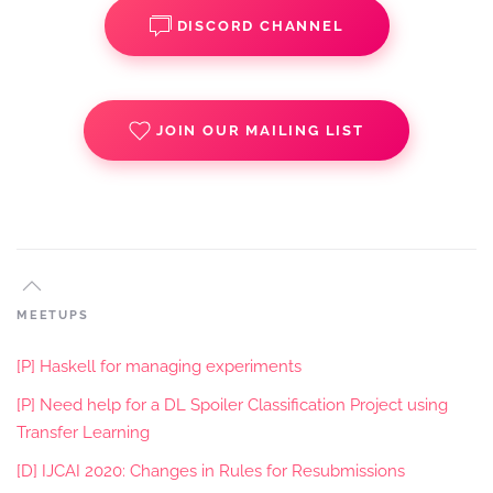
DISCORD CHANNEL
JOIN OUR MAILING LIST
MEETUPS
[P] Haskell for managing experiments
[P] Need help for a DL Spoiler Classification Project using
Transfer Learning
[D] IJCAI 2020: Changes in Rules for Resubmissions