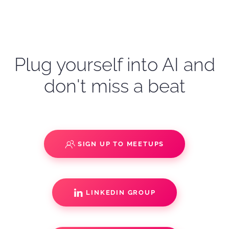
Plug yourself into AI and
don't miss a beat
SIGN UP TO MEETUPS
LINKEDIN GROUP