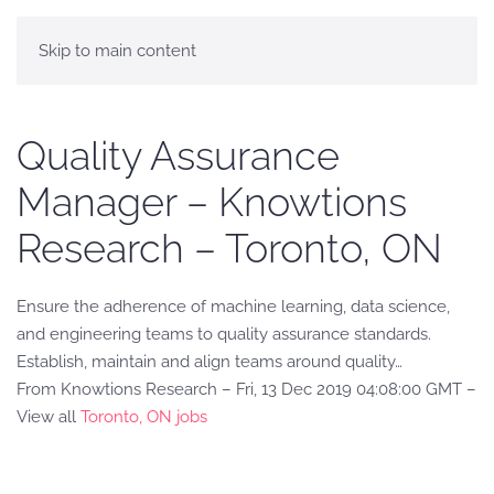
Skip to main content
Quality Assurance
Manager – Knowtions
Research – Toronto, ON
Ensure the adherence of machine learning, data science,
and engineering teams to quality assurance standards.
Establish, maintain and align teams around quality…
From Knowtions Research – Fri, 13 Dec 2019 04:08:00 GMT –
View all
Toronto, ON jobs