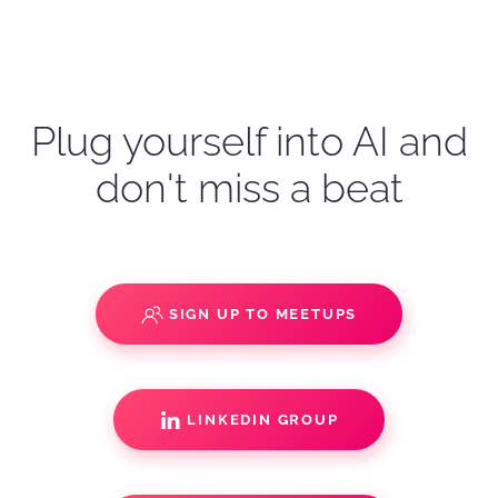
Plug yourself into AI and
don't miss a beat
SIGN UP TO MEETUPS
LINKEDIN GROUP