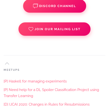
DISCORD CHANNEL
JOIN OUR MAILING LIST
MEETUPS
[P] Haskell for managing experiments
[P] Need help for a DL Spoiler Classification Project using
Transfer Learning
[D] IJCAI 2020: Changes in Rules for Resubmissions