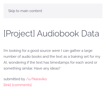
Skip to main content
[Project] Audiobook Data
I’m looking for a good source were I can gather a large
number of audio books and the text as a training set for my
AI, wondering if the text has timestamps for each word or
something similar. Have any ideas?
submitted by
/u/Naraviko
[link]
[comments]