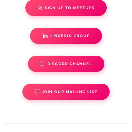
SIGN UP TO MEETUPS
LINKEDIN GROUP
DISCORD CHANNEL
JOIN OUR MAILING LIST