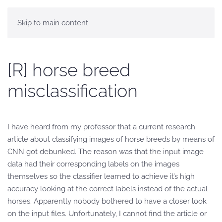
Skip to main content
[R] horse breed
misclassification
I have heard from my professor that a current research
article about classifying images of horse breeds by means of
CNN got debunked. The reason was that the input image
data had their corresponding labels on the images
themselves so the classifier learned to achieve it’s high
accuracy looking at the correct labels instead of the actual
horses. Apparently nobody bothered to have a closer look
on the input files. Unfortunately, I cannot find the article or