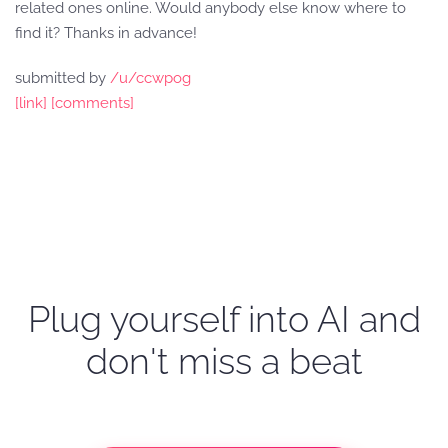
related ones online. Would anybody else know where to
find it? Thanks in advance!
submitted by
/u/ccwpog
[link]
[comments]
Plug yourself into AI and
don't miss a beat