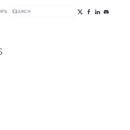
UPS
s