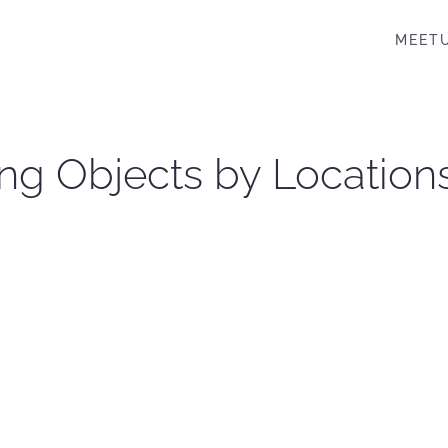
MEET
ng Objects by Location