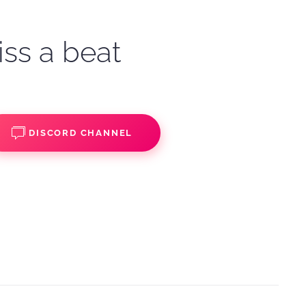
iss a beat
DISCORD CHANNEL