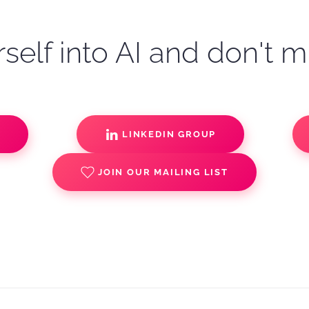
self into AI and don't m
S
LINKEDIN GROUP
JOIN OUR MAILING LIST