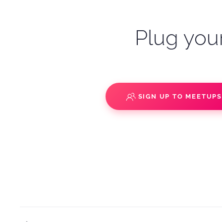
Plug your
SIGN UP TO MEETUP