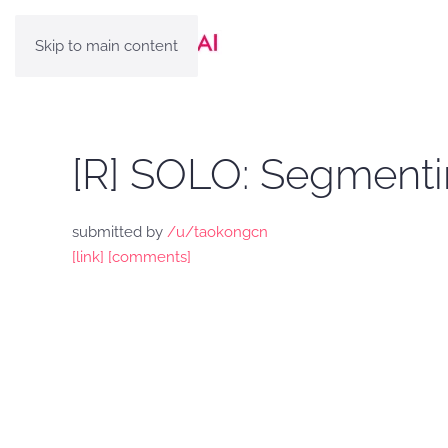
Skip to main content
[R] SOLO: Segmenti
submitted by
/u/taokongcn
[link]
[comments]