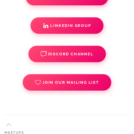
LINKEDIN GROUP
DISCORD CHANNEL
JOIN OUR MAILING LIST
MEETUPS