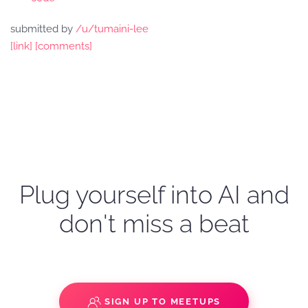
submitted by
/u/tumaini-lee
[link]
[comments]
Plug yourself into AI and
don't miss a beat
SIGN UP TO MEETUPS