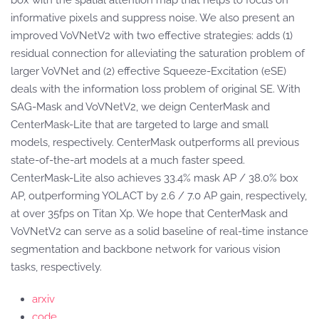
box with the spatial attention map that helps to focus on
informative pixels and suppress noise. We also present an
improved VoVNetV2 with two effective strategies: adds (1)
residual connection for alleviating the saturation problem of
larger VoVNet and (2) effective Squeeze-Excitation (eSE)
deals with the information loss problem of original SE. With
SAG-Mask and VoVNetV2, we deign CenterMask and
CenterMask-Lite that are targeted to large and small
models, respectively. CenterMask outperforms all previous
state-of-the-art models at a much faster speed.
CenterMask-Lite also achieves 33.4% mask AP / 38.0% box
AP, outperforming YOLACT by 2.6 / 7.0 AP gain, respectively,
at over 35fps on Titan Xp. We hope that CenterMask and
VoVNetV2 can serve as a solid baseline of real-time instance
segmentation and backbone network for various vision
tasks, respectively.
arxiv
code