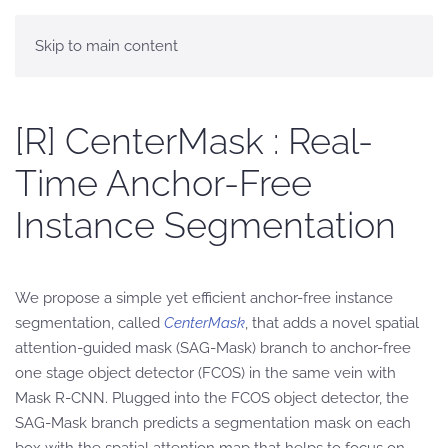
Skip to main content
[R] CenterMask : Real-
Time Anchor-Free
Instance Segmentation
We propose a simple yet efficient anchor-free instance
segmentation, called
CenterMask
, that adds a novel spatial
attention-guided mask (SAG-Mask) branch to anchor-free
one stage object detector (FCOS) in the same vein with
Mask R-CNN. Plugged into the FCOS object detector, the
SAG-Mask branch predicts a segmentation mask on each