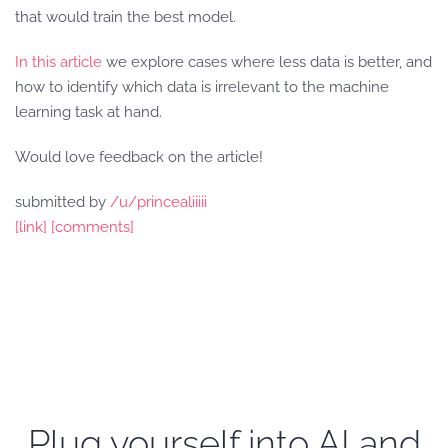
that would train the best model.
In this article
we explore cases where less data is better, and
how to identify which data is irrelevant to the machine
learning task at hand.
Would love feedback on the article!
submitted by
/u/princealiiiii
[link]
[comments]
Plug yourself into AI and