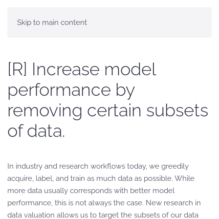
Skip to main content
[R] Increase model
performance by
removing certain subsets
of data.
In industry and research workflows today, we greedily
acquire, label, and train as much data as possible. While
more data usually corresponds with better model
performance, this is not always the case. New research in
data valuation allows us to target the subsets of our data