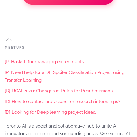
MEETUPS
[P] Haskell for managing experiments
[P] Need help for a DL Spoiler Classification Project using
Transfer Learning
[D] IJCAI 2020: Changes in Rules for Resubmissions
[D] How to contact professors for research internships?
[D] Looking for Deep learning project ideas.
Toronto AI is a social and collaborative hub to unite AI
innovators of Toronto and surrounding areas. We explore AI