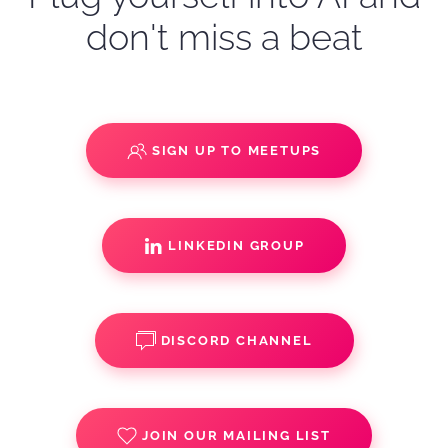
don't miss a beat
SIGN UP TO MEETUPS
LINKEDIN GROUP
DISCORD CHANNEL
JOIN OUR MAILING LIST