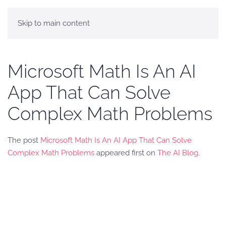
Skip to main content
Microsoft Math Is An AI
App That Can Solve
Complex Math Problems
The post
Microsoft Math Is An AI App That Can Solve
Complex Math Problems
appeared first on
The AI Blog
.