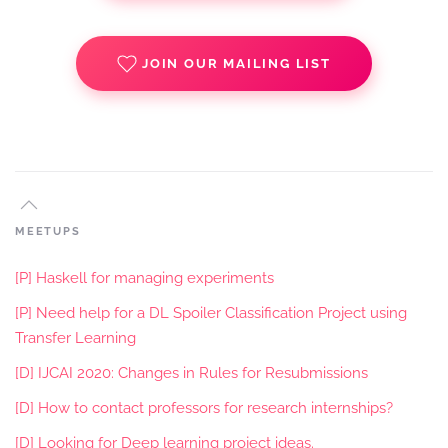
JOIN OUR MAILING LIST
MEETUPS
[P] Haskell for managing experiments
[P] Need help for a DL Spoiler Classification Project using
Transfer Learning
[D] IJCAI 2020: Changes in Rules for Resubmissions
[D] How to contact professors for research internships?
[D] Looking for Deep learning project ideas.