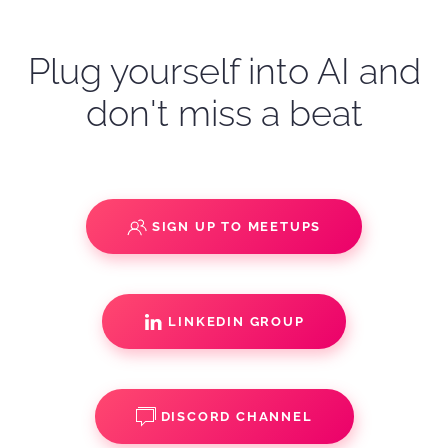
Plug yourself into AI and
don't miss a beat
SIGN UP TO MEETUPS
LINKEDIN GROUP
DISCORD CHANNEL