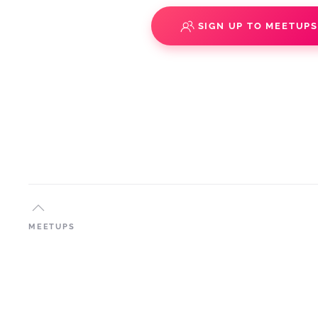
SIGN UP TO MEETUP
MEETUPS