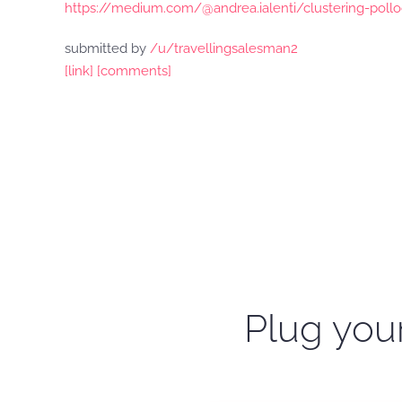
https://medium.com/@andrea.ialenti/clustering-poll
submitted by
/u/travellingsalesman2
[link]
[comments]
Plug your