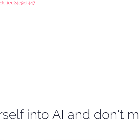
ock-1ec24c9cf447
self into AI and don't m