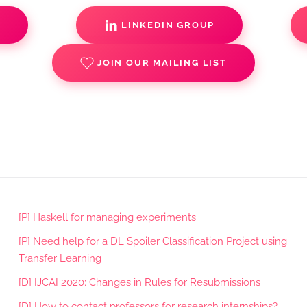
S
LINKEDIN GROUP
JOIN OUR MAILING LIST
[P] Haskell for managing experiments
[P] Need help for a DL Spoiler Classification Project using
Transfer Learning
[D] IJCAI 2020: Changes in Rules for Resubmissions
[D] How to contact professors for research internships?