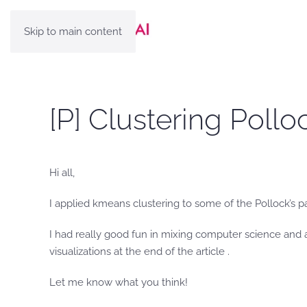
Skip to main content
[P] Clustering Pollo
Hi all,
I applied kmeans clustering to some of the Pollock’s pa
I had really good fun in mixing computer science and a
visualizations at the end of the article .
Let me know what you think!