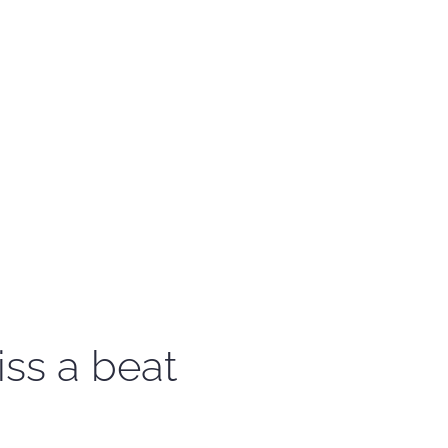
iss a beat