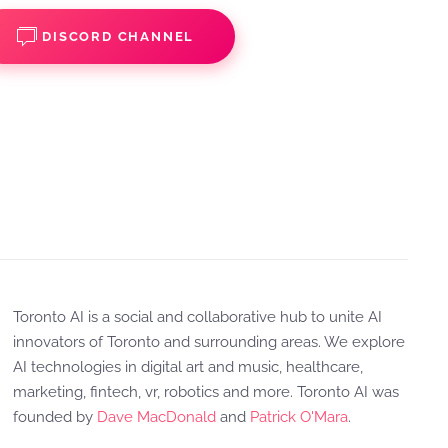
DISCORD CHANNEL
Toronto AI is a social and collaborative hub to unite AI
innovators of Toronto and surrounding areas. We explore
AI technologies in digital art and music, healthcare,
marketing, fintech, vr, robotics and more. Toronto AI was
founded by
Dave MacDonald
and
Patrick O'Mara
.