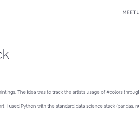
MEET
ck
intings. The idea was to track the artist’s usage of #colors throu
rt. I used Python with the standard data science stack (pandas, nu