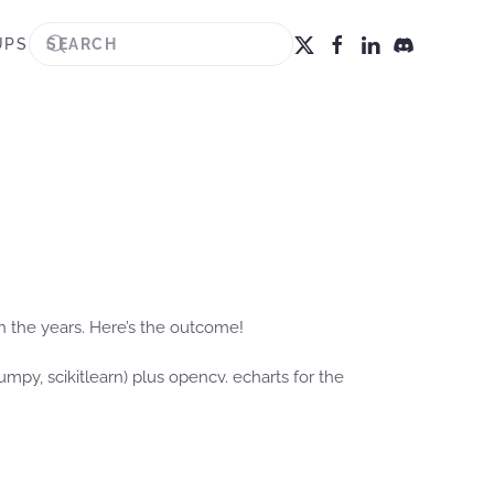
UPS
gh the years. Here’s the outcome!
mpy, scikitlearn) plus opencv. echarts for the