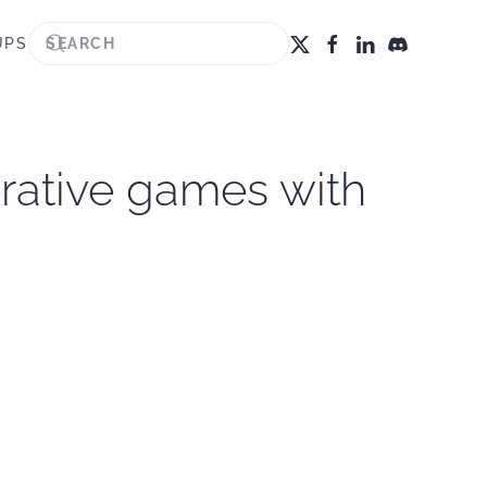
UPS
rative games with