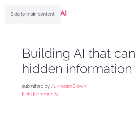
Skip to main content
Building AI that c
hidden information
submitted by
/u/NoamBrown
[link]
[comments]