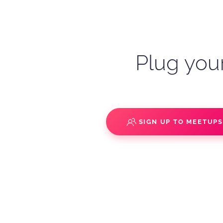
Plug your
SIGN UP TO MEETUP