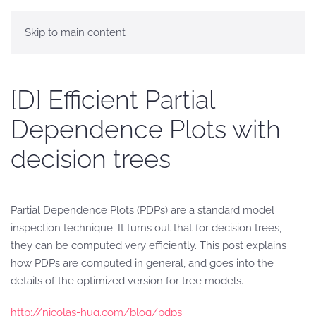
Skip to main content
[D] Efficient Partial
Dependence Plots with
decision trees
Partial Dependence Plots (PDPs) are a standard model
inspection technique. It turns out that for decision trees,
they can be computed very efficiently. This post explains
how PDPs are computed in general, and goes into the
details of the optimized version for tree models.
http://nicolas-hug.com/blog/pdps