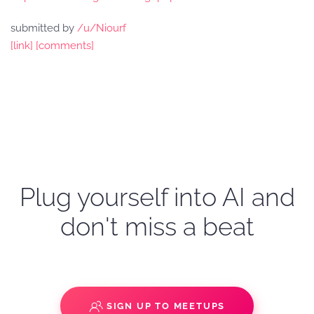
submitted by
/u/Niourf
[link]
[comments]
Plug yourself into AI and
don't miss a beat
SIGN UP TO MEETUPS