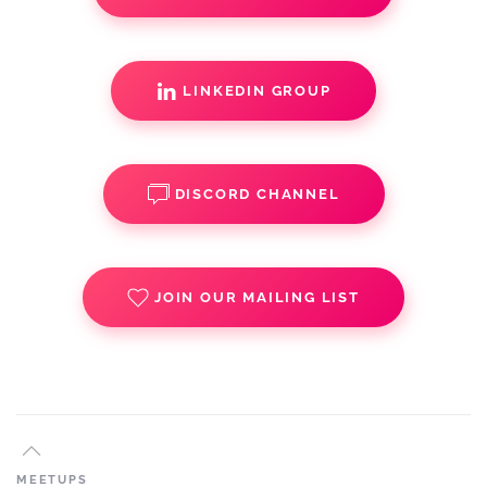
LINKEDIN GROUP
DISCORD CHANNEL
JOIN OUR MAILING LIST
MEETUPS