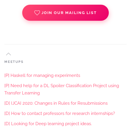
JOIN OUR MAILING LIST
MEETUPS
[P] Haskell for managing experiments
[P] Need help for a DL Spoiler Classification Project using
Transfer Learning
[D] IJCAI 2020: Changes in Rules for Resubmissions
[D] How to contact professors for research internships?
[D] Looking for Deep learning project ideas.