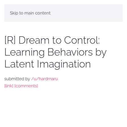
Skip to main content
[R] Dream to Control:
Learning Behaviors by
Latent Imagination
submitted by
/u/hardmaru
[link]
[comments]