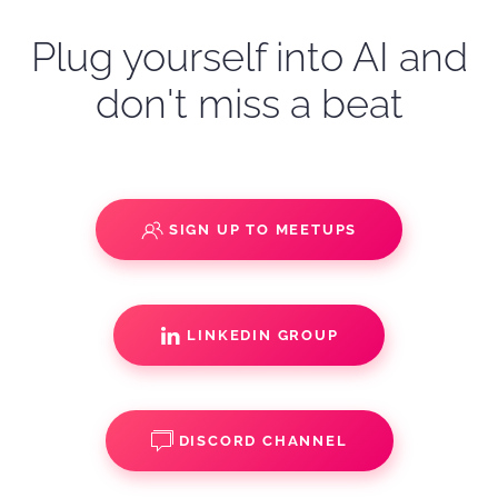
Plug yourself into AI and
don't miss a beat
SIGN UP TO MEETUPS
LINKEDIN GROUP
DISCORD CHANNEL