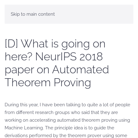
Skip to main content
[D] What is going on
here? NeurIPS 2018
paper on Automated
Theorem Proving
During this year, I have been talking to quite a lot of people
from different research groups who said that they are
working on accelerating automated theorem proving using
Machine Learning. The principle idea is to guide the
derivations performed by the theorem prover using some