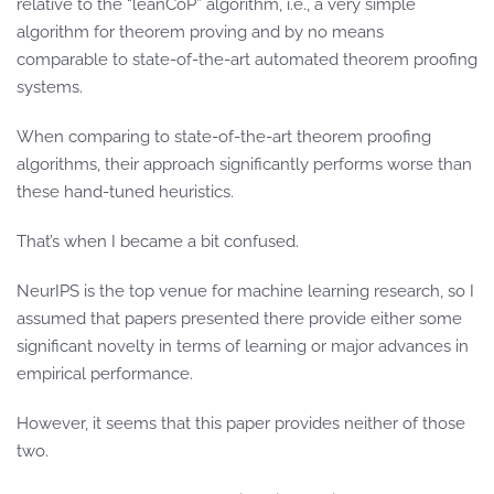
relative to the “leanCoP” algorithm, i.e., a very simple
algorithm for theorem proving and by no means
comparable to state-of-the-art automated theorem proofing
systems.
When comparing to state-of-the-art theorem proofing
algorithms, their approach significantly performs worse than
these hand-tuned heuristics.
That’s when I became a bit confused.
NeurIPS is the top venue for machine learning research, so I
assumed that papers presented there provide either some
significant novelty in terms of learning or major advances in
empirical performance.
However, it seems that this paper provides neither of those
two.