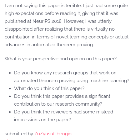
I am not saying this paper is terrible. I just had some quite
high expectations before reading it, giving that it was
published at NeurIPS 2018. However, I was utterly
disappointed after realizing that there is virtually no
contribution in terms of novel learning concepts or actual
advances in automated theorem proving.
What is your perspective and opinion on this paper?
Do you know any research groups that work on
automated theorem proving using machine learning?
What do you think of this paper?
Do you think this paper provides a significant
contribution to our research community?
Do you think the reviewers had some mislead
impressions on the paper?
submitted by
/u/yusuf-bengio