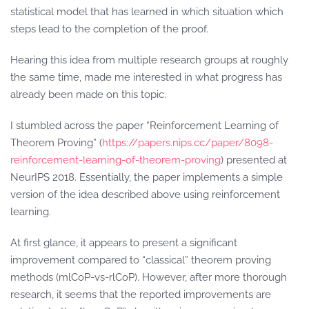
statistical model that has learned in which situation which
steps lead to the completion of the proof.
Hearing this idea from multiple research groups at roughly
the same time, made me interested in what progress has
already been made on this topic.
I stumbled across the paper “Reinforcement Learning of
Theorem Proving” (
https://papers.nips.cc/paper/8098-
reinforcement-learning-of-theorem-proving
) presented at
NeurIPS 2018. Essentially, the paper implements a simple
version of the idea described above using reinforcement
learning.
At first glance, it appears to present a significant
improvement compared to “classical” theorem proving
methods (mlCoP-vs-rlCoP). However, after more thorough
research, it seems that the reported improvements are