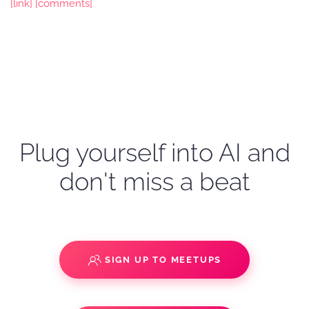
[link]
[comments]
Plug yourself into AI and
don't miss a beat
SIGN UP TO MEETUPS