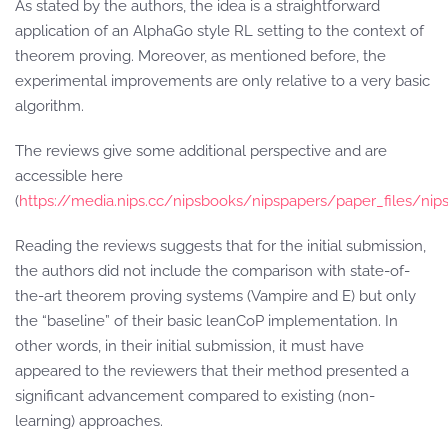
As stated by the authors, the idea is a straightforward
application of an AlphaGo style RL setting to the context of
theorem proving. Moreover, as mentioned before, the
experimental improvements are only relative to a very basic
algorithm.
The reviews give some additional perspective and are
accessible here
(
https://media.nips.cc/nipsbooks/nipspapers/paper_files/nip
Reading the reviews suggests that for the initial submission,
the authors did not include the comparison with state-of-
the-art theorem proving systems (Vampire and E) but only
the “baseline” of their basic leanCoP implementation. In
other words, in their initial submission, it must have
appeared to the reviewers that their method presented a
significant advancement compared to existing (non-
learning) approaches.