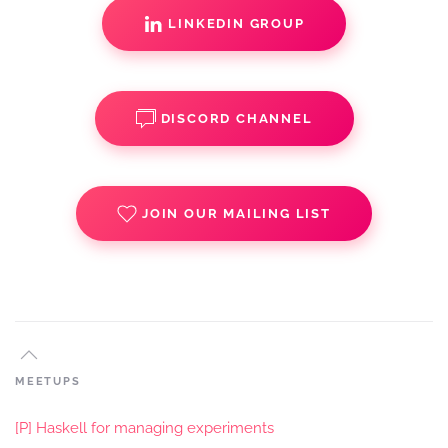
LINKEDIN GROUP
DISCORD CHANNEL
JOIN OUR MAILING LIST
MEETUPS
[P] Haskell for managing experiments