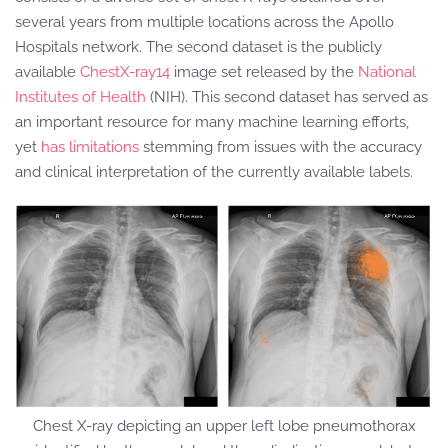
several years from multiple locations across the Apollo
Hospitals network. The second dataset is the publicly
available
ChestX-ray14
image set released by the
National
Institutes of Health
(NIH). This second dataset has served as
an important resource for many machine learning efforts,
yet
has limitations
stemming from issues with the accuracy
and clinical interpretation of the currently available labels.
Chest X-ray depicting an upper left lobe pneumothorax