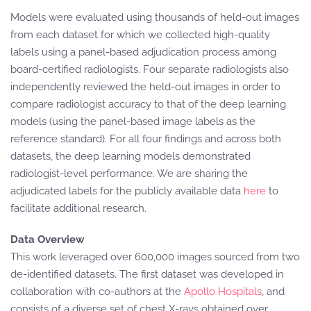
Models were evaluated using thousands of held-out images
from each dataset for which we collected high-quality
labels using a panel-based adjudication process among
board-certified radiologists. Four separate radiologists also
independently reviewed the held-out images in order to
compare radiologist accuracy to that of the deep learning
models (using the panel-based image labels as the
reference standard). For all four findings and across both
datasets, the deep learning models demonstrated
radiologist-level performance. We are sharing the
adjudicated labels for the publicly available data
here
to
facilitate additional research.
Data Overview
This work leveraged over 600,000 images sourced from two
de-identified datasets. The first dataset was developed in
collaboration with co-authors at the
Apollo Hospitals
, and
consists of a diverse set of chest X-rays obtained over