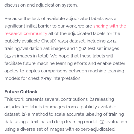
discussion and adjudication system.
Because the lack of available adjudicated labels was a
significant initial barrier to our work, we are
sharing with the
research community
all of the adjudicated labels for the
publicly available ChestX-ray14 dataset, including 2,412
training/validation set images and 1,962 test set images
(4,374 images in total). We hope that these labels will
facilitate future machine learning efforts and enable better
apples-to-apples comparisons between machine learning
models for chest X-ray interpretation.
Future Outlook
This work presents several contributions: (1) releasing
adjudicated labels for images from a publicly available
dataset; (2) a method to scale accurate labeling of training
data using a text-based deep learning model; (3) evaluation
using a diverse set of images with expert-adjudicated