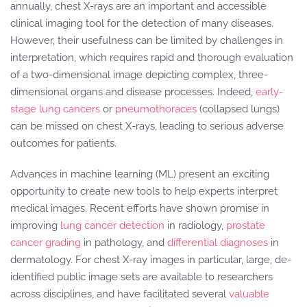
annually, chest X-rays are an important and accessible
clinical imaging tool for the detection of many diseases.
However, their usefulness can be limited by challenges in
interpretation, which requires rapid and thorough evaluation
of a two-dimensional image depicting complex, three-
dimensional organs and disease processes. Indeed,
early-
stage lung cancers
or
pneumothoraces
(collapsed lungs)
can be missed on chest X-rays, leading to serious adverse
outcomes for patients.
Advances in machine learning (ML) present an exciting
opportunity to create new tools to help experts interpret
medical images. Recent efforts have shown promise in
improving
lung cancer detection
in radiology,
prostate
cancer grading
in pathology, and
differential diagnoses
in
dermatology. For chest X-ray images in particular, large, de-
identified public image sets are available to researchers
across disciplines, and have facilitated several
valuable