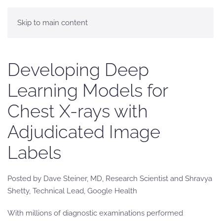
Skip to main content
Developing Deep
Learning Models for
Chest X-rays with
Adjudicated Image
Labels
Posted by Dave Steiner, MD, Research Scientist and Shravya
Shetty, Technical Lead, Google Health
With millions of diagnostic examinations performed