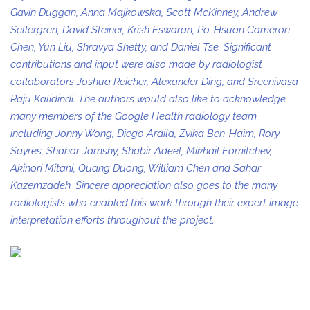
Gavin Duggan, Anna Majkowska, Scott McKinney, Andrew
Sellergren, David Steiner, Krish Eswaran, Po-Hsuan Cameron
Chen, Yun Liu, Shravya Shetty, and Daniel Tse. Significant
contributions and input were also made by radiologist
collaborators Joshua Reicher, Alexander Ding, and Sreenivasa
Raju Kalidindi. The authors would also like to acknowledge
many members of the Google Health radiology team
including Jonny Wong, Diego Ardila, Zvika Ben-Haim, Rory
Sayres, Shahar Jamshy, Shabir Adeel, Mikhail Fomitchev,
Akinori Mitani, Quang Duong, William Chen and Sahar
Kazemzadeh. Sincere appreciation also goes to the many
radiologists who enabled this work through their expert image
interpretation efforts throughout the project.