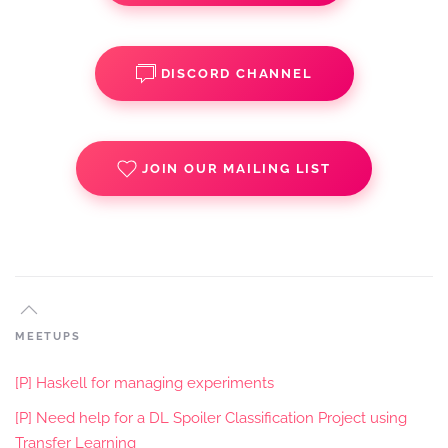
DISCORD CHANNEL
JOIN OUR MAILING LIST
MEETUPS
[P] Haskell for managing experiments
[P] Need help for a DL Spoiler Classification Project using
Transfer Learning