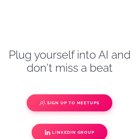
Plug yourself into AI and
don't miss a beat
SIGN UP TO MEETUPS
LINKEDIN GROUP