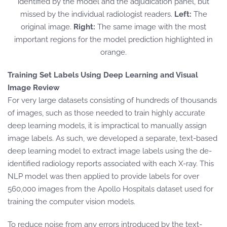
identified by the model and the adjudication panel, but
missed by the individual radiologist readers.
Left:
The
original image.
Right:
The same image with the most
important regions for the model prediction highlighted in
orange.
Training Set Labels Using Deep Learning and Visual
Image Review
For very large datasets consisting of hundreds of thousands
of images, such as those needed to train highly accurate
deep learning models, it is impractical to manually assign
image labels. As such, we developed a separate, text-based
deep learning model to extract image labels using the de-
identified radiology reports associated with each X-ray. This
NLP model was then applied to provide labels for over
560,000 images from the Apollo Hospitals dataset used for
training the computer vision models.
To reduce noise from any errors introduced by the text-