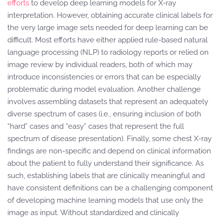
efforts
to develop deep learning models for X-ray
interpretation. However, obtaining accurate clinical labels for
the very large image sets needed for deep learning can be
difficult. Most efforts have either applied rule-based natural
language processing (NLP) to radiology reports or relied on
image review by individual readers, both of which may
introduce inconsistencies or errors that can be especially
problematic during model evaluation. Another challenge
involves assembling datasets that represent an adequately
diverse spectrum of cases (i.e., ensuring inclusion of both
“hard” cases and “easy” cases that represent the full
spectrum of disease presentation). Finally, some chest X-ray
findings are non-specific and depend on clinical information
about the patient to fully understand their significance. As
such, establishing labels that are clinically meaningful and
have consistent definitions can be a challenging component
of developing machine learning models that use only the
image as input. Without standardized and clinically