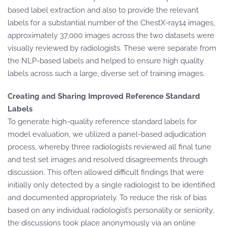
based label extraction and also to provide the relevant
labels for a substantial number of the ChestX-ray14 images,
approximately 37,000 images across the two datasets were
visually reviewed by radiologists. These were separate from
the NLP-based labels and helped to ensure high quality
labels across such a large, diverse set of training images.
Creating and Sharing Improved Reference Standard
Labels
To generate high-quality reference standard labels for
model evaluation, we utilized a panel-based adjudication
process, whereby three radiologists reviewed all final tune
and test set images and resolved disagreements through
discussion. This often allowed difficult findings that were
initially only detected by a single radiologist to be identified
and documented appropriately. To reduce the risk of bias
based on any individual radiologist’s personality or seniority,
the discussions took place anonymously via an online