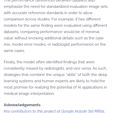
The performance differences between datasets also
emphasize the need for standardized evaluation image sets
with accurate reference standards in order to allow
comparison across studies. For example, if two different
models for the same finding were evaluated using different
datasets, comparing performance would be of minimal
value without knowing additional details such as the case
mix, model error modes, or radiologist performance on the
same cases.
Finally, the model often identified findings that were
consistently missed by radiologists, and vice versa. As such,
strategies that combine the unique “skills” of both the deep
learning systems and human experts are likely to hold the
most promise for realizing the potential of AI applications in
medical image interpretation.
Acknowledgements
Key contributors to this project at Google include Sid Mittal,