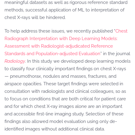
meaningful datasets as well as rigorous reference standard
methods, successful application of ML to interpretation of
chest X-rays will be hindered.
To help address these issues, we recently published “
Chest
Radiograph Interpretation with Deep Learning Models:
Assessment with Radiologist-adjudicated Reference
Standards and Population-adjusted Evaluation
” in the journal
Radiology
. In this study we developed deep learning models
to classify four clinically important findings on chest X-rays
— pneumothorax, nodules and masses, fractures, and
airspace opacities. These target findings were selected in
consultation with radiologists and clinical colleagues, so as
to focus on conditions that are both critical for patient care
and for which chest X-ray images alone are an important
and accessible first-line imaging study. Selection of these
findings also allowed model evaluation using only de-
identified images without additional clinical data.