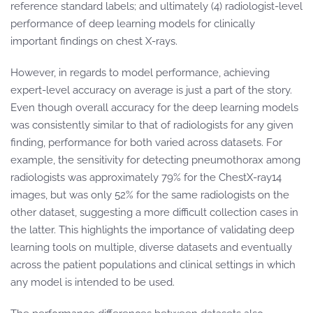
reference standard labels; and ultimately (4) radiologist-level
performance of deep learning models for clinically
important findings on chest X-rays.
However, in regards to model performance, achieving
expert-level accuracy on average is just a part of the story.
Even though overall accuracy for the deep learning models
was consistently similar to that of radiologists for any given
finding, performance for both varied across datasets. For
example, the sensitivity for detecting pneumothorax among
radiologists was approximately 79% for the ChestX-ray14
images, but was only 52% for the same radiologists on the
other dataset, suggesting a more difficult collection cases in
the latter. This highlights the importance of validating deep
learning tools on multiple, diverse datasets and eventually
across the patient populations and clinical settings in which
any model is intended to be used.