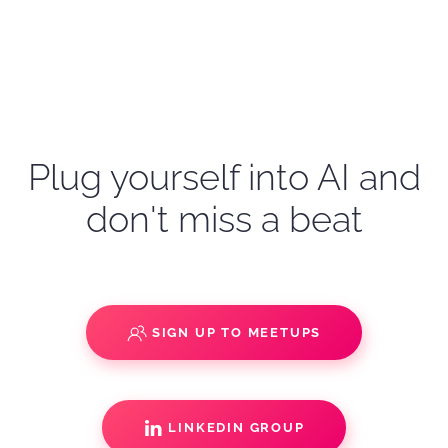
Plug yourself into AI and
don't miss a beat
SIGN UP TO MEETUPS
LINKEDIN GROUP