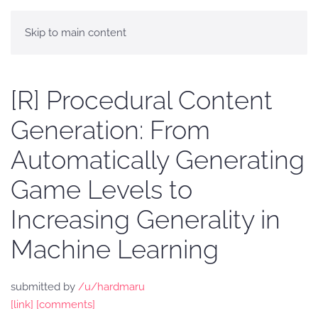
Skip to main content
[R] Procedural Content
Generation: From
Automatically Generating
Game Levels to
Increasing Generality in
Machine Learning
submitted by
/u/hardmaru
[link]
[comments]