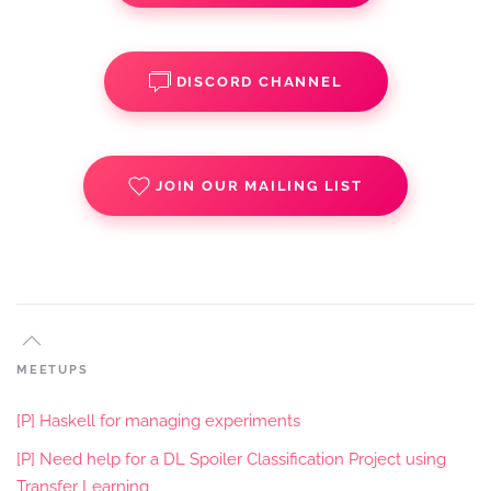
DISCORD CHANNEL
JOIN OUR MAILING LIST
MEETUPS
[P] Haskell for managing experiments
[P] Need help for a DL Spoiler Classification Project using
Transfer Learning