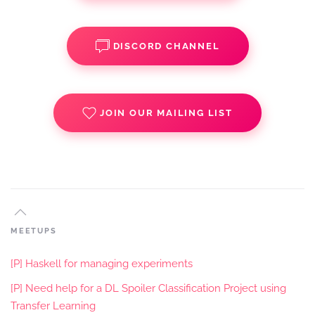
DISCORD CHANNEL
JOIN OUR MAILING LIST
MEETUPS
[P] Haskell for managing experiments
[P] Need help for a DL Spoiler Classification Project using
Transfer Learning