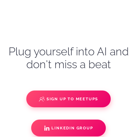
Plug yourself into AI and
don't miss a beat
SIGN UP TO MEETUPS
LINKEDIN GROUP