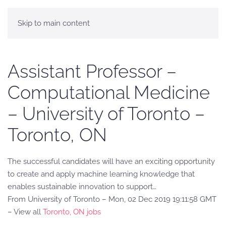
Skip to main content
Assistant Professor –
Computational Medicine
– University of Toronto –
Toronto, ON
The successful candidates will have an exciting opportunity
to create and apply machine learning knowledge that
enables sustainable innovation to support…
From University of Toronto – Mon, 02 Dec 2019 19:11:58 GMT
– View all
Toronto, ON jobs