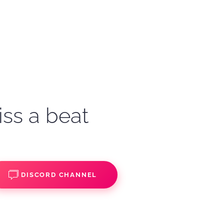
iss a beat
DISCORD CHANNEL