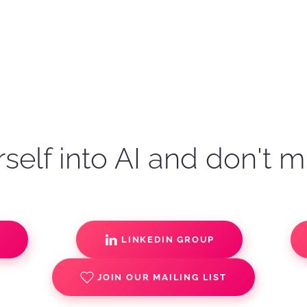
self into AI and don't m
S
LINKEDIN GROUP
JOIN OUR MAILING LIST