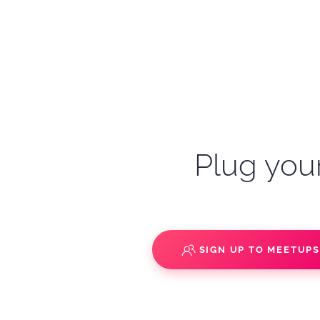
Plug your
SIGN UP TO MEETUP