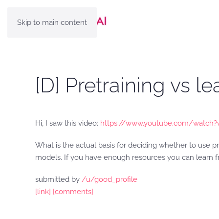
Skip to main content
[D] Pretraining vs l
Hi, I saw this video:
https://www.youtube.com/watch?
What is the actual basis for deciding whether to use p
models. If you have enough resources you can learn f
submitted by
/u/good_profile
[link]
[comments]