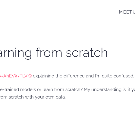
MEET
earning from scratch
v=AhEVk7TLVjQ
explaining the difference and I’m quite confused.
re-trained models or learn from scratch? My understanding is, if 
rom scratch with your own data.