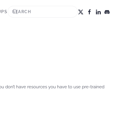
UPS
you don’t have resources you have to use pre-trained