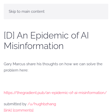
Skip to main content
[D] An Epidemic of AI
Misinformation
Gary Marcus share his thoughts on how we can solve the
problem here:
https://thegradient.pub/an-epidemic-of-ai-misinformation/
submitted by
/u/hughbzhang
[link]
[comments]