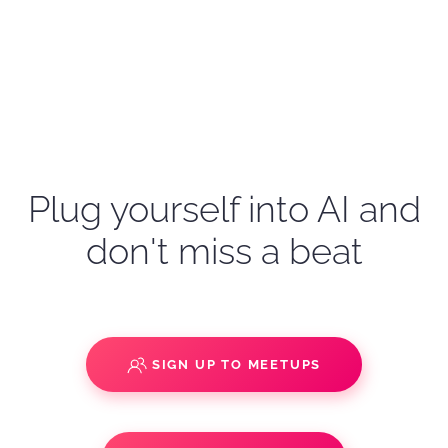
Plug yourself into AI and
don't miss a beat
SIGN UP TO MEETUPS