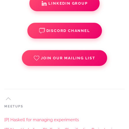
LINKEDIN GROUP
DISCORD CHANNEL
JOIN OUR MAILING LIST
MEETUPS
[P] Haskell for managing experiments