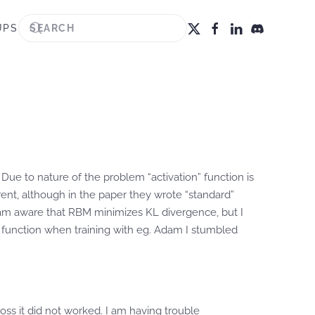
UPS
ue to nature of the problem “activation” function is
erent, although in the paper they wrote “standard”
I am aware that RBM minimizes KL divergence, but I
oss function when training with eg. Adam I stumbled
loss it did not worked. I am having trouble