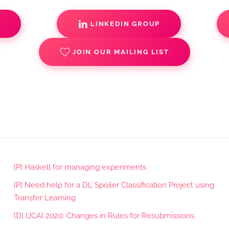
S
LINKEDIN GROUP
JOIN OUR MAILING LIST
[P] Haskell for managing experiments
[P] Need help for a DL Spoiler Classification Project using
Transfer Learning
[D] IJCAI 2020: Changes in Rules for Resubmissions