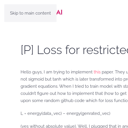
Skip to main content
[P] Loss for restri
Hello guys, I am trying to implement
this
paper. They u
not sigmoid but tanh which is later transformed into pro
gradient equations. When I tried to train model with s
couldn’t figure out how to implement that (how to get p
upon some random github code which for loss functio
L = energy(data_vec) – energy(genrated_vec)
(yes without absolute value). Well, I plugged that in a