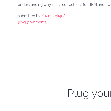
understanding why is this correct loss for RBM and I 
submitted by
/u/matej1408
[link]
[comments]
Plug your