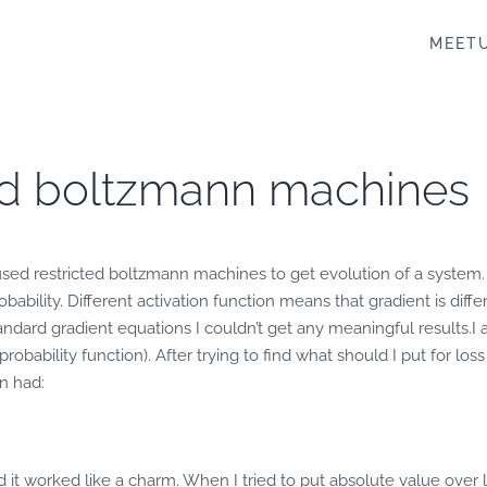
MEET
cted boltzmann machines
sed restricted boltzmann machines to get evolution of a system. D
bability. Different activation function means that gradient is diff
tandard gradient equations I couldn’t get any meaningful results.
robability function). After trying to find what should I put for l
n had:
nd it worked like a charm. When I tried to put absolute value over 