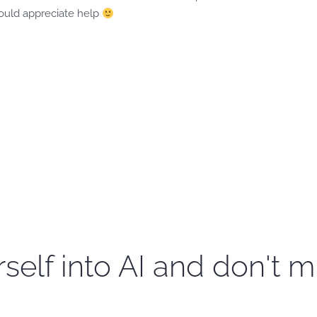
would appreciate help
self into AI and don't m