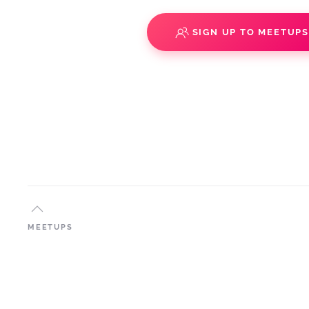
SIGN UP TO MEETUP
MEETUPS