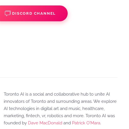
DISCORD CHANNEL
Toronto AI is a social and collaborative hub to unite AI
innovators of Toronto and surrounding areas. We explore
AI technologies in digital art and music, healthcare,
marketing, fintech, vr, robotics and more. Toronto AI was
founded by
Dave MacDonald
and
Patrick O'Mara
.