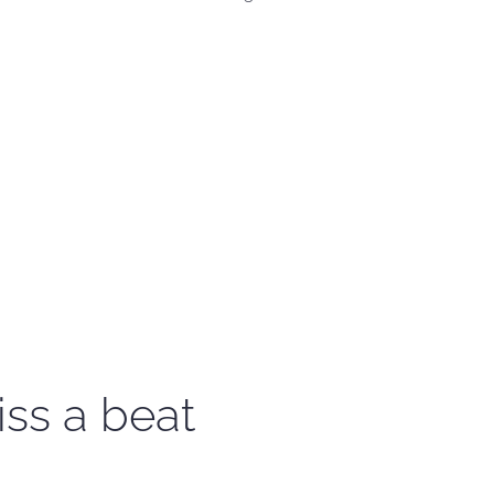
iss a beat