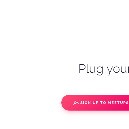
Plug your
SIGN UP TO MEETUP