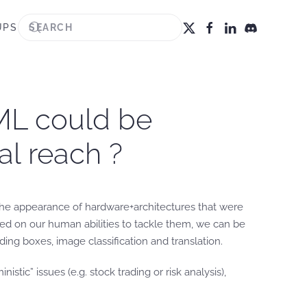
UPS
ML could be
cal reach ?
o the appearance of hardware+architectures that were
ased on our human abilities to tackle them, we can be
ding boxes, image classification and translation.
c” issues (e.g. stock trading or risk analysis),