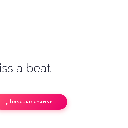
iss a beat
DISCORD CHANNEL