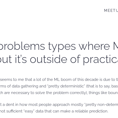
MEET
 problems types where 
ut it’s outside of practi
t it seems to me that a lot of the ML boom of this decade is due t
ms of data gathering and “pretty deterministic” (that is to say, b
ich are necessary to solve the problem correctly), things like boun
dent in how most people approach mostly “pretty non-deterministi
ot sufficient “easy” data that can make a reliable prediction.