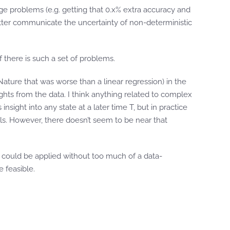
ge problems (e.g. getting that 0.x% extra accuracy and
better communicate the uncertainty of non-deterministic
f there is such a set of problems.
Nature that was worse than a linear regression) in the
ghts from the data. I think anything related to complex
sight into any state at a later time T, but in practice
els. However, there doesn’t seem to be near that
 could be applied without too much of a data-
 feasible.