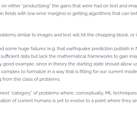
 on either “productizing” the gains that were had on text and ima
 in fields with low error margins) or getting algorithms that can 
oblems similar to images and text will hit the chopping block, or i
nd some huge failures (e.g. that earthquake prediction publish in 
ufficient data but lack the mathematical frameworks to gain insi
 good example, since in theory the starting state should allow us in
 complex to formalize in a way that is fitting for our current mod
from this class of problems.
next “category” of problems where, conceptually, ML techniques
tion of current humans is yet to evolve to a point where they are