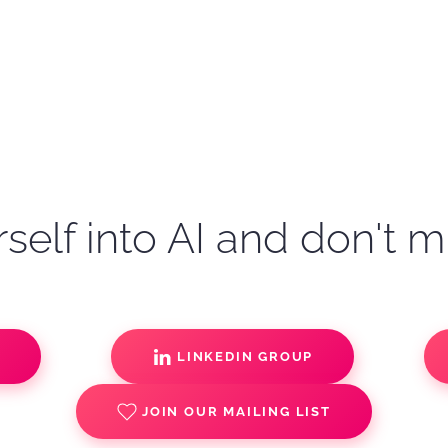
self into AI and don't m
S
LINKEDIN GROUP
JOIN OUR MAILING LIST