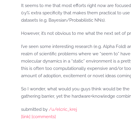
It seems to me that most efforts right now are focused
0.y% extra specificity that makes them practical to use
datasets (e.g. Bayesian/Probabilistic NNs).
However, it’s not obvious to me what the next set of pr
I’ve seen some interesting research (e.g. Alpha Fold) a
realm of scientific problems where we “seem to” have s
molecular dynamics in a “static” environment is a pretty
this is often too computationally expensive and/or too
amount of adoption, excitement or novel ideas coming 
So I wonder, what would you guys think would be the 
gathering barrier, yet the hardware+knowledge combina
submitted by
/u/elcric_krej
[link]
[comments]