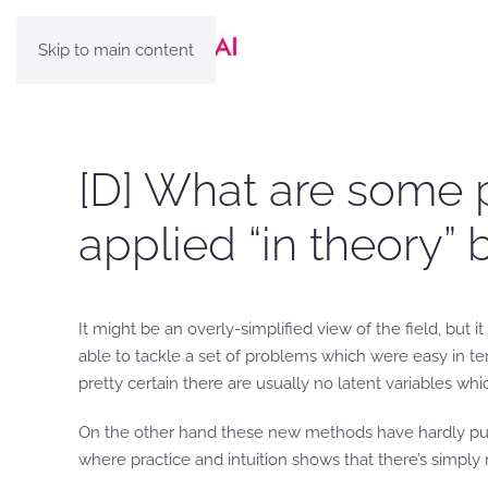
Skip to main content
[D] What are some
applied “in theory” b
It might be an overly-simplified view of the field, bu
able to tackle a set of problems which were easy in ter
pretty certain there are usually no latent variables wh
On the other hand these new methods have hardly put a 
where practice and intuition shows that there’s simply n