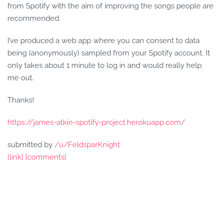
from Spotify with the aim of improving the songs people are
recommended.
I’ve produced a web app where you can consent to data
being (anonymously) sampled from your Spotify account. It
only takes about 1 minute to log in and would really help
me out.
Thanks!
https://james-atkin-spotify-project.herokuapp.com/
submitted by
/u/FeldsparKnight
[link]
[comments]