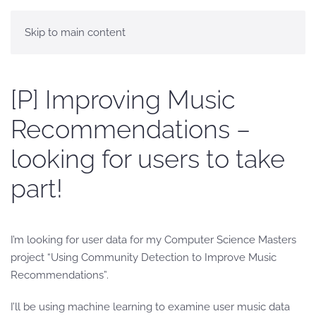
Skip to main content
[P] Improving Music
Recommendations –
looking for users to take
part!
I’m looking for user data for my Computer Science Masters
project “Using Community Detection to Improve Music
Recommendations”.
I’ll be using machine learning to examine user music data