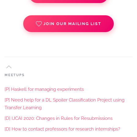
JOIN OUR MAILING LIST
MEETUPS
[P] Haskell for managing experiments
[P] Need help for a DL Spoiler Classification Project using
Transfer Learning
[D] IJCAI 2020: Changes in Rules for Resubmissions
[D] How to contact professors for research internships?