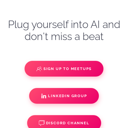
Plug yourself into AI and
don't miss a beat
SIGN UP TO MEETUPS
LINKEDIN GROUP
DISCORD CHANNEL