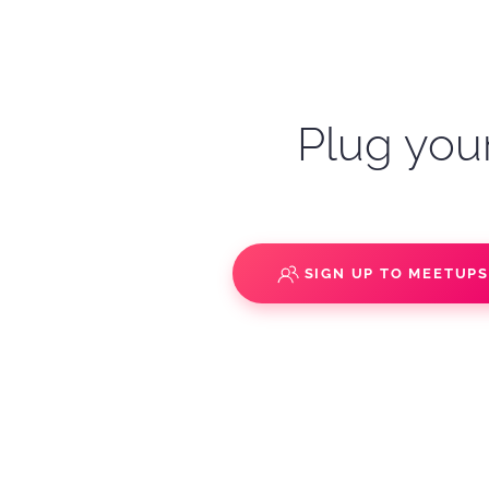
Plug your
SIGN UP TO MEETUP