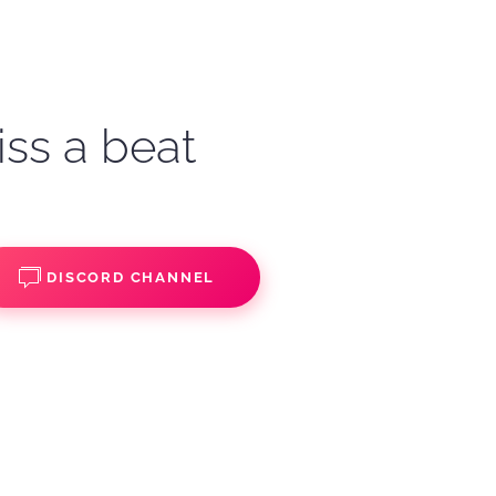
iss a beat
DISCORD CHANNEL