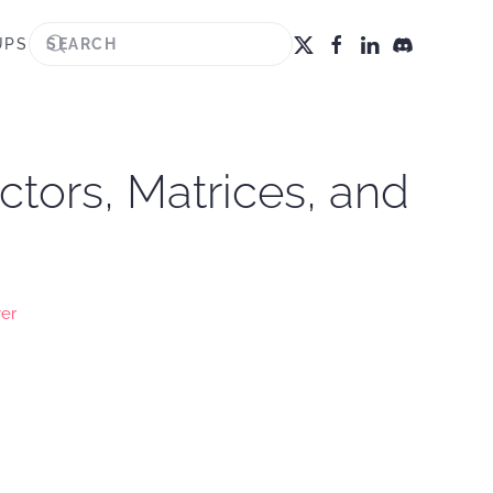
UPS
ctors, Matrices, and
ver