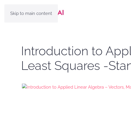
Skip to main content
Introduction to App
Least Squares -Sta