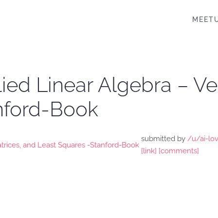
MEET
lied Linear Algebra – Ve
nford-Book
submitted by
/u/ai-lo
[link]
[comments]