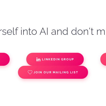
self into AI and don't m
S
LINKEDIN GROUP
JOIN OUR MAILING LIST