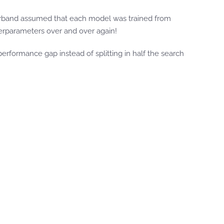
perband assumed that each model was trained from
erparameters over and over again!
performance gap instead of splitting in half the search