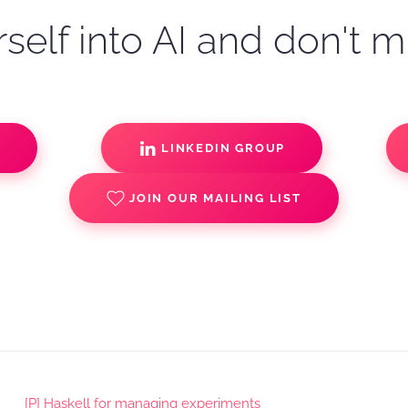
self into AI and don't m
S
LINKEDIN GROUP
JOIN OUR MAILING LIST
[P] Haskell for managing experiments