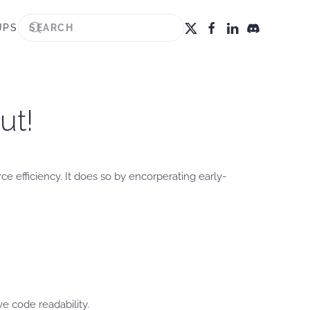
UPS
ut!
e efficiency. It does so by encorperating early-
 code readability.