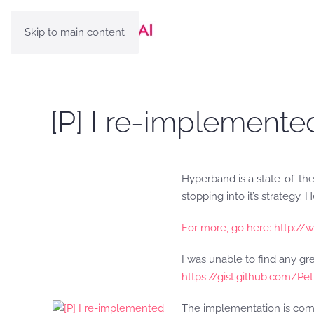
Skip to main content
[P] I re-implemente
Hyperband is a state-of-the
stopping into it’s strategy. 
For more, go here: http:
I was unable to find any gr
https://gist.github.com/
The implementation is com