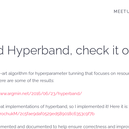
MEET
d Hyperband, check it o
-art algorithm for hyperparameter tunning that focuses on resourc
Here are some of the results:
//www.argmin.net/2016/06/23/hyperband/
eat implementations of hyperband, so I implemented it! Here it is:
PetrochukM/2c5fae9daf0529ed589018c6353c9f7b
mented and documented to help ensure correctness and improve