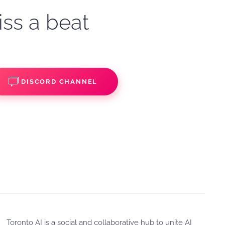
iss a beat
DISCORD CHANNEL
Toronto AI is a social and collaborative hub to unite AI