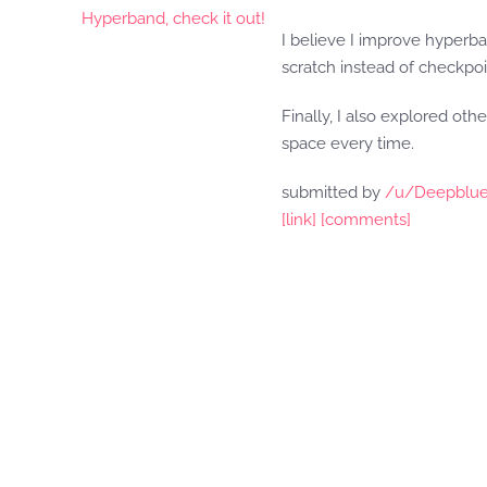
I believe I improve hyperb
scratch instead of checkpo
Finally, I also explored ot
space every time.
submitted by
/u/Deepblue
[link]
[comments]