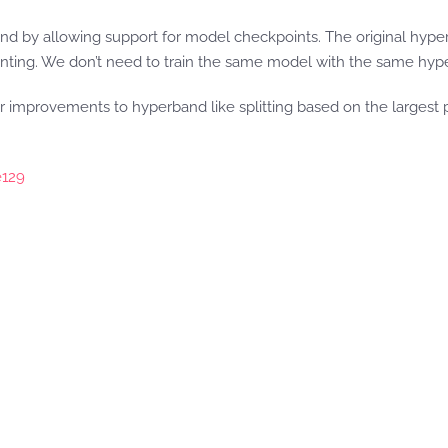
and by allowing support for model checkpoints. The original hy
inting. We don’t need to train the same model with the same hyp
her improvements to hyperband like splitting based on the largest 
129