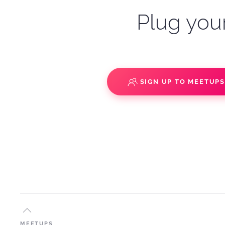
Plug your
SIGN UP TO MEETUP
MEETUPS