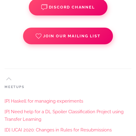
DISCORD CHANNEL
JOIN OUR MAILING LIST
MEETUPS
[P] Haskell for managing experiments
[P] Need help for a DL Spoiler Classification Project using
Transfer Learning
[D] IJCAI 2020: Changes in Rules for Resubmissions