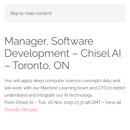
Skip to main content
Manager, Software
Development – Chisel AI
– Toronto, ON
You will apply deep computer science concepts daily and
will work with our Machine Learning team and CTO to better
understand and integrate our AI technology…
From Chisel AI – Tue, 26 Nov 2019 23:37:48 GMT – View all
Toronto, ON jobs