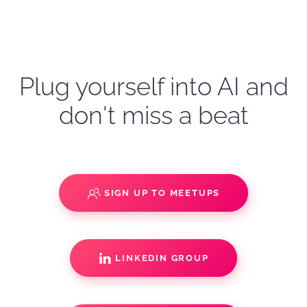
Plug yourself into AI and
don't miss a beat
SIGN UP TO MEETUPS
LINKEDIN GROUP