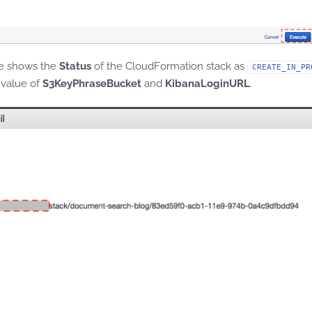
e shows the
Status
of the CloudFormation stack as
CREATE_IN_PR
 value of
S3KeyPhraseBucket
and
KibanaLoginURL
.