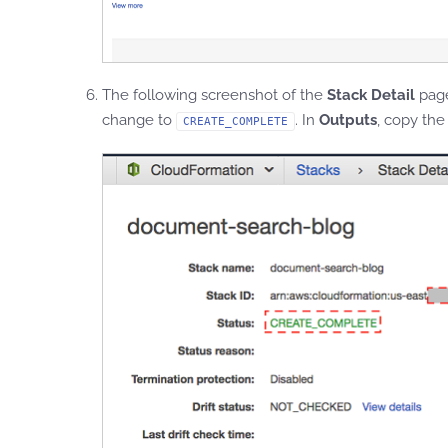
The following screenshot of the
Stack Detail
pag
change to
. In
Outputs
, copy the
CREATE_COMPLETE