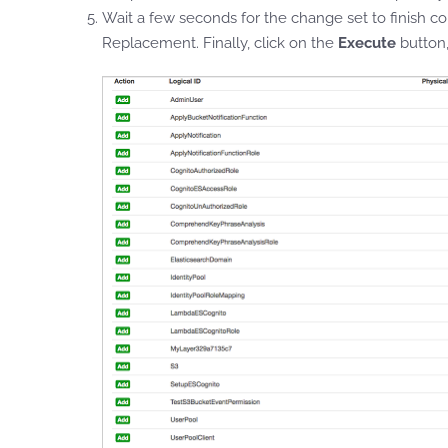
Wait a few seconds for the change set to finish co
Replacement. Finally, click on the
Execute
button,