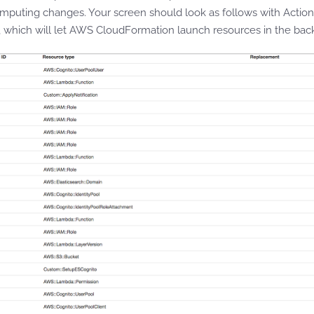
mputing changes. Your screen should look as follows with Action,
 which will let AWS CloudFormation launch resources in the bac