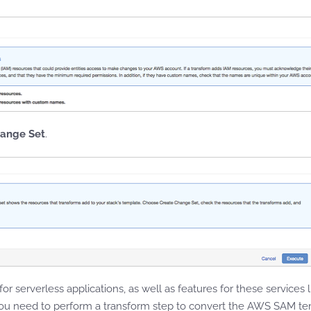
hange Set
.
 for serverless applications, as well as features for these servi
ou need to perform a transform step to convert the AWS SAM te