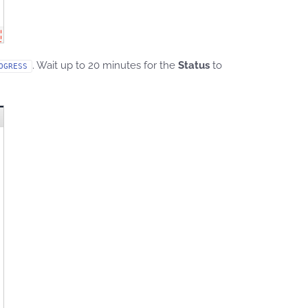
. Wait up to 20 minutes for the
Status
to
OGRESS