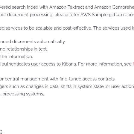
owered search index with Amazon Textract and Amazon Comprehen
pdf document processing, please refer AWS Sample github repos
 services to be scalable and cost-effective. The services used in 
canned documents automatically.
d relationships in text.
the information.
authenticates user access to Kibana. For more information, see
or central management with fine-tuned access controls.
ers such as changes in data, shifts in system state, or user actio
-processing systems.
3.