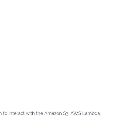
n to interact with the Amazon S3, AWS Lambda,