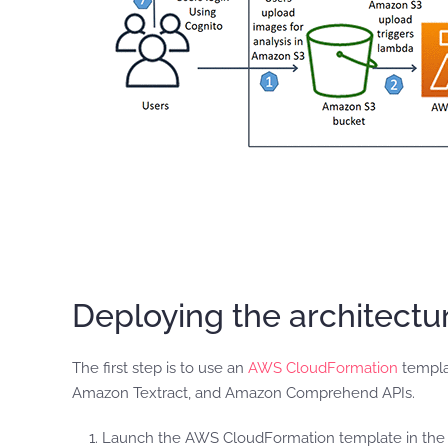
Deploying the architect
The first step is to use an
AWS CloudFormation
templa
Amazon Textract, and Amazon Comprehend APIs.
Launch the AWS CloudFormation template in the US