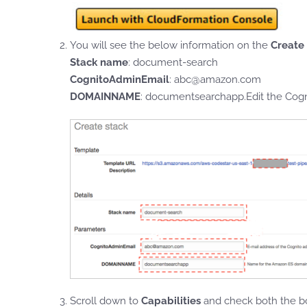
You will see the below information on the
Create
Stack name
: document-search
CognitoAdminEmail
: abc@amazon.com
DOMAINNAME
: documentsearchapp.Edit the Cogni
Scroll down to
Capabilities
and check both the bo