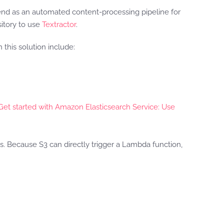
d as an automated content-processing pipeline for
itory to use
Textractor
.
this solution include:
Get started with Amazon Elasticsearch Service: Use
ns. Because S3 can directly trigger a Lambda function,