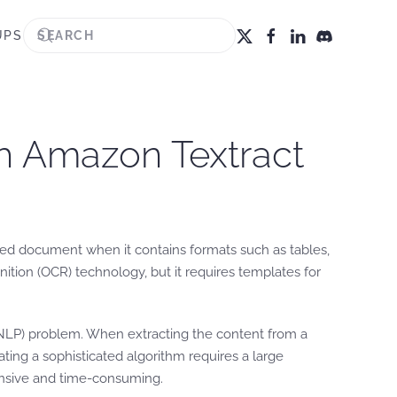
UPS
h Amazon Textract
anned document when it contains formats such as tables,
tion (OCR) technology, but it requires templates for
 (NLP) problem. When extracting the content from a
ting a sophisticated algorithm requires a large
ensive and time-consuming.