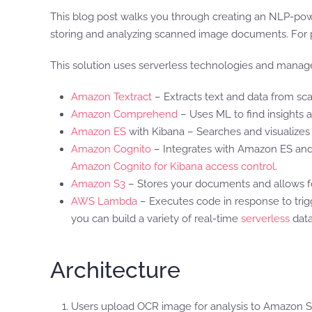
This blog post walks you through creating an NLP-p
storing and analyzing scanned image documents. For 
This solution uses serverless technologies and managed
Amazon Textract
– Extracts text and data from s
Amazon Comprehend
– Uses ML to find insights an
Amazon ES
with Kibana – Searches and visualizes 
Amazon Cognito
– Integrates with Amazon ES and 
Amazon Cognito for Kibana access control
.
Amazon S3
– Stores your documents and allows f
AWS Lambda
– Executes code in response to trigg
you can build a variety of real-time
serverless
data
Architecture
Users upload OCR image for analysis to Amazon S