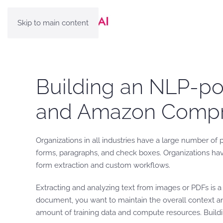
Skip to main content
Building an NLP-po
and Amazon Comp
Organizations in all industries have a large number of 
forms, paragraphs, and check boxes. Organizations hav
form extraction and custom workflows.
Extracting and analyzing text from images or PDFs is 
document, you want to maintain the overall context and
amount of training data and compute resources. Build