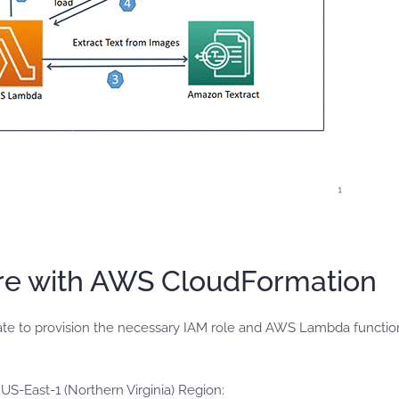
ure with AWS CloudFormation
te to provision the necessary IAM role and AWS Lambda functio
-East-1 (Northern Virginia) Region: