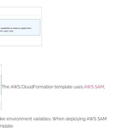
The AWS CloudFormation template uses
AWS SAM
,
ces like environment variables. When deploying AWS SAM
mplate.