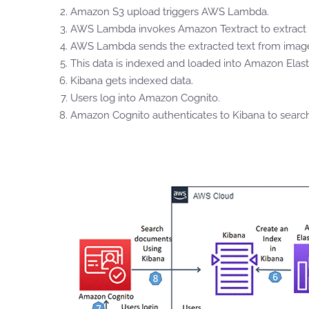
Amazon S3 upload triggers AWS Lambda.
AWS Lambda invokes Amazon Textract to extract 
AWS Lambda sends the extracted text from image
This data is indexed and loaded into Amazon Elast
Kibana gets indexed data.
Users log into Amazon Cognito.
Amazon Cognito authenticates to Kibana to sear