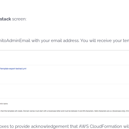
 stack
screen:
toAdminEmail with your email address. You will receive your tem
xes to provide acknowledgement that AWS CloudFormation will 