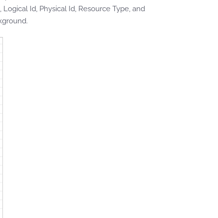
 Logical Id, Physical Id, Resource Type, and
kground.