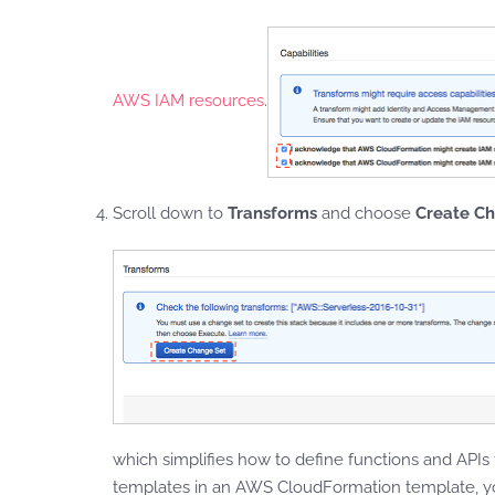
AWS IAM resources
.
Scroll down to
Transforms
and choose
Create C
which simplifies how to define functions and APIs
templates in an AWS CloudFormation template, y