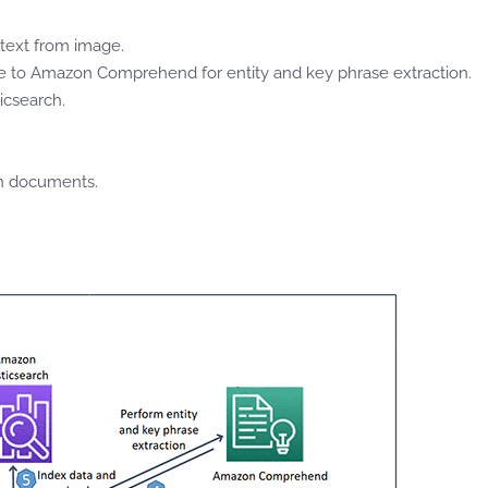
text from image.
 to Amazon Comprehend for entity and key phrase extraction.
icsearch.
ch documents.