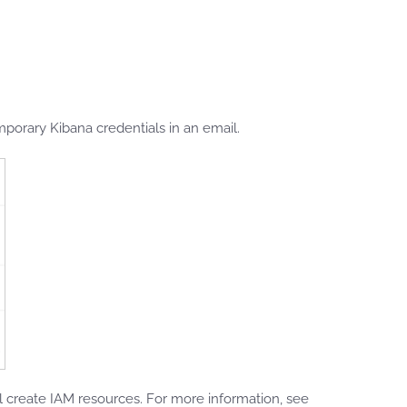
porary Kibana credentials in an email.
create IAM resources. For more information, see