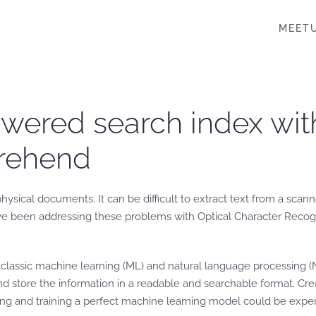
MEET
wered search index wit
rehend
physical documents. It can be difficult to extract text from a sc
e been addressing these problems with Optical Character Recogni
a classic machine learning (ML) and natural language processing
 store the information in a readable and searchable format. Crea
ing and training a perfect machine learning model could be exp