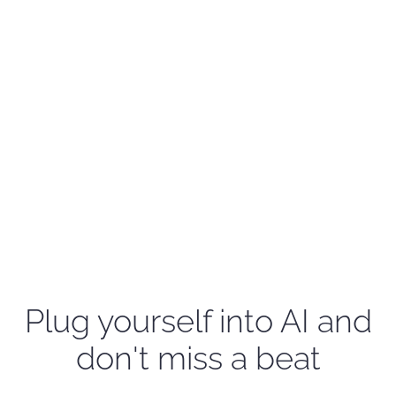
Plug yourself into AI and
don't miss a beat