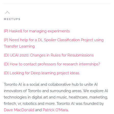
MEETUPS
[P] Haskell for managing experiments
[P] Need help for a DL Spoiler Classification Project using
Transfer Learning
[D] IJCAI 2020: Changes in Rules for Resubmissions
[D] How to contact professors for research internships?
[D] Looking for Deep learning project ideas.
Toronto AI is a social and collaborative hub to unite AI
innovators of Toronto and surrounding areas. We explore AI
technologies in digital art and music, healthcare, marketing,
fintech, vr, robotics and more. Toronto AI was founded by
Dave MacDonald
and
Patrick O'Mara
.