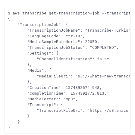
$ aws transcribe get-transcription-job --transcriptio
{

    "TranscriptionJob": {

        "TranscriptionJobName": "Transcribe-Turkish-A
        "LanguageCode": "tr-TR", 

        "MediaSampleRateHertz": 22050, 

        "TranscriptionJobStatus": "COMPLETED", 

        "Settings": {

            "ChannelIdentification": false

        }, 

        "Media": {

            "MediaFileUri": "s3://whats-new-transcrib
        }, 

        "CreationTime": 1574392674.948, 

        "CompletionTime": 1574392772.813, 

        "MediaFormat": "mp3", 

        "Transcript": {

            "TranscriptFileUri": "https://s3.amazonaw
        }

    }

}