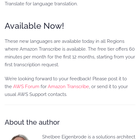
Translate for language translation.
Available Now!
These new languages are available today in all Regions
where Amazon Transcribe is available. The free tier offers 60
minutes per month for the first 12 months, starting from your
first transcription request.
We’re looking forward to your feedback! Please post it to
the
AWS Forum
for
Amazon Transcribe
, or send it to your
usual AWS Support contacts.
About the author
Shelbee Eigenbrode is a solutions architect