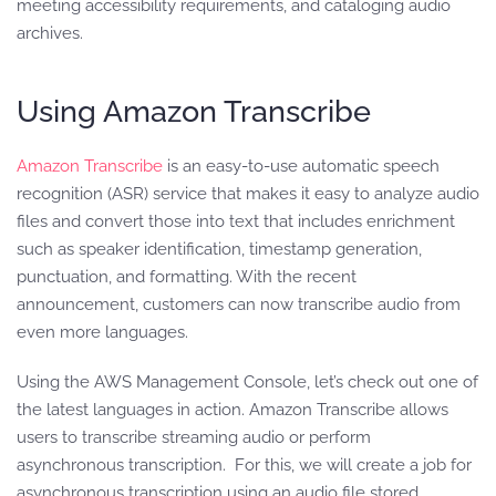
meeting accessibility requirements, and cataloging audio
archives.
Using Amazon Transcribe
Amazon Transcribe
is an easy-to-use automatic speech
recognition (ASR) service that makes it easy to analyze audio
files and convert those into text that includes enrichment
such as speaker identification, timestamp generation,
punctuation, and formatting. With the recent
announcement, customers can now transcribe audio from
even more languages.
Using the AWS Management Console, let’s check out one of
the latest languages in action. Amazon Transcribe allows
users to transcribe streaming audio or perform
asynchronous transcription. For this, we will create a job for
asynchronous transcription using an audio file stored