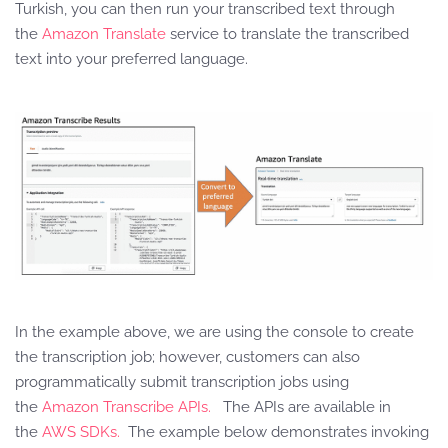
Turkish, you can then run your transcribed text through
the
Amazon Translate
service to translate the transcribed
text into your preferred language.
In the example above, we are using the console to create
the transcription job; however, customers can also
programmatically submit transcription jobs using
the
Amazon Transcribe APIs.
The APIs are available in
the
AWS SDKs.
The example below demonstrates invoking