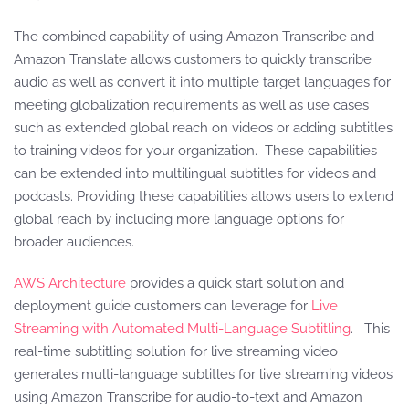
The combined capability of using Amazon Transcribe and
Amazon Translate allows customers to quickly transcribe
audio as well as convert it into multiple target languages for
meeting globalization requirements as well as use cases
such as extended global reach on videos or adding subtitles
to training videos for your organization. These capabilities
can be extended into multilingual subtitles for videos and
podcasts. Providing these capabilities allows users to extend
global reach by including more language options for
broader audiences.
AWS Architecture
provides a quick start solution and
deployment guide customers can leverage for
Live
Streaming with Automated Multi-Language Subtitling
. This
real-time subtitling solution for live streaming video
generates multi-language subtitles for live streaming videos
using Amazon Transcribe for audio-to-text and Amazon