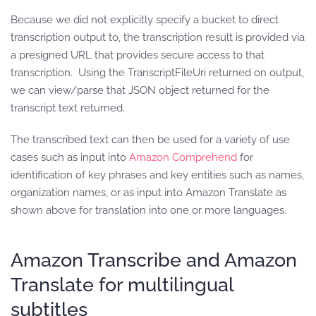
Because we did not explicitly specify a bucket to direct
transcription output to, the transcription result is provided via
a presigned URL that provides secure access to that
transcription. Using the TranscriptFileUri returned on output,
we can view/parse that JSON object returned for the
transcript text returned.
The transcribed text can then be used for a variety of use
cases such as input into
Amazon Comprehend
for
identification of key phrases and key entities such as names,
organization names, or as input into Amazon Translate as
shown above for translation into one or more languages.
Amazon Transcribe and Amazon
Translate for multilingual
subtitles