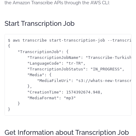
the Amazon Transcribe APIs through the AWS CLI:
Start Transcription Job
$ aws transcribe start-transcription-job --transcrip
{

    "TranscriptionJob": {

        "TranscriptionJobName": "Transcribe-Turkish-A
        "LanguageCode": "tr-TR", 

        "TranscriptionJobStatus": "IN_PROGRESS", 

        "Media": {

            "MediaFileUri": "s3://whats-new-transcrib
        }, 

        "CreationTime": 1574392674.948, 

        "MediaFormat": "mp3"

    }

Get Information about Transcription Job