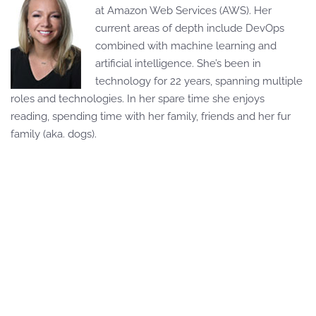
at Amazon Web Services (AWS). Her
current areas of depth include DevOps
combined with machine learning and
artificial intelligence. She’s been in
technology for 22 years, spanning multiple
roles and technologies. In her spare time she enjoys
reading, spending time with her family, friends and her fur
family (aka. dogs).