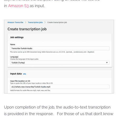
in
Amazon S3
as input.
Upon completion of the job, the audio-to-text transcription
is provided in the response. For those of us that don’t know