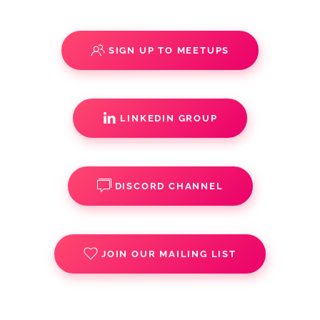
SIGN UP TO MEETUPS
LINKEDIN GROUP
DISCORD CHANNEL
JOIN OUR MAILING LIST