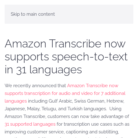
Skip to main content
Amazon Transcribe now
supports speech-to-text
in 31 languages
We recently announced that
Amazon Transcribe now
supports transcription for audio and video for 7 additional
languages
including Gulf Arabic, Swiss German, Hebrew,
Japanese, Malay, Telugu, and Turkish languages. Using
Amazon Transcribe, customers can now take advantage of
31 supported languages
for transcription use cases such as
improving customer service, captioning and subtitling,