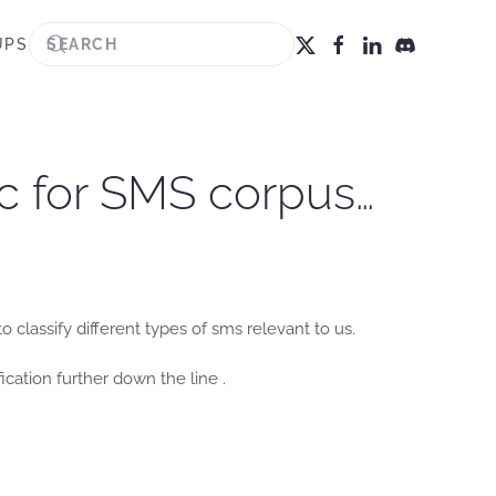
UPS
c for SMS corpus…
classify different types of sms relevant to us.
ication further down the line .