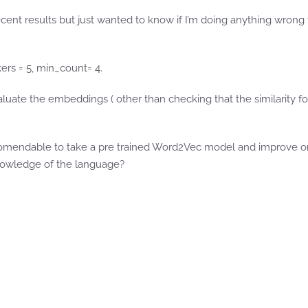
cent results but just wanted to know if I’m doing anything wron
kers = 5, min_count= 4.
ate the embeddings ( other than checking that the similarity for 
ecomendable to take a pre trained Word2Vec model and improve on i
knowledge of the language?