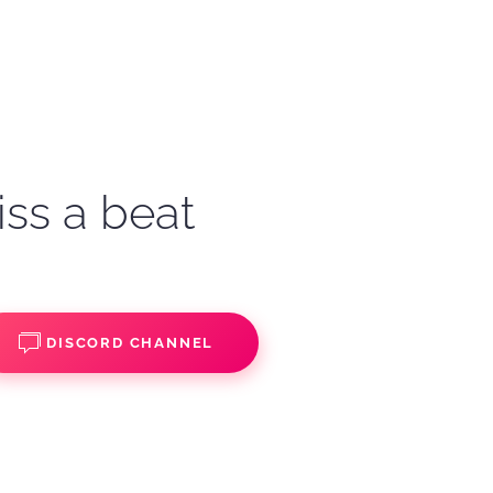
iss a beat
DISCORD CHANNEL