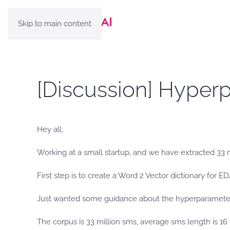
Skip to main content
[Discussion] Hyper
Hey all,
Working at a small startup, and we have extracted 33 m
First step is to create a Word 2 Vector dictionary for 
Just wanted some guidance about the hyperparameter
The corpus is 33 million sms, average sms length is 16 