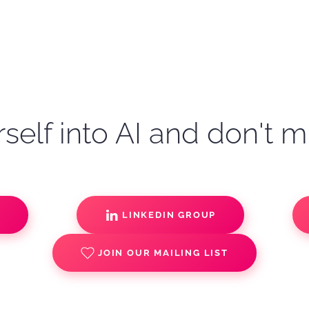
self into AI and don't m
S
LINKEDIN GROUP
JOIN OUR MAILING LIST