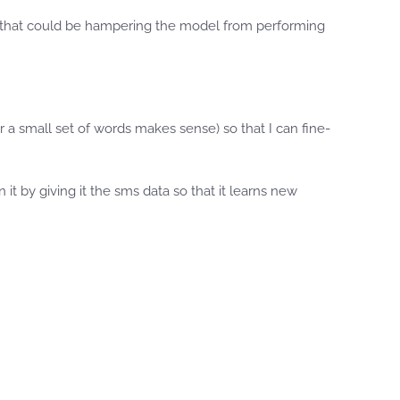
g that could be hampering the model from performing
a small set of words makes sense) so that I can fine-
t by giving it the sms data so that it learns new