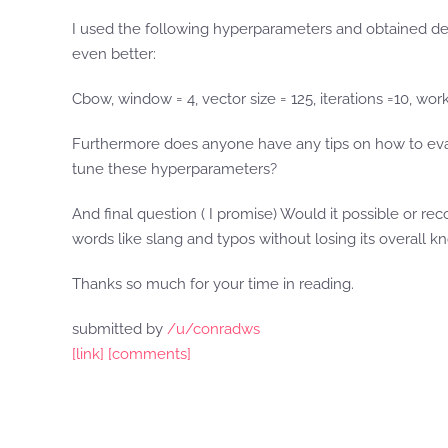
I used the following hyperparameters and obtained de
even better:
Cbow, window = 4, vector size = 125, iterations =10, wor
Furthermore does anyone have any tips on how to evalu
tune these hyperparameters?
And final question ( I promise) Would it possible or r
words like slang and typos without losing its overall 
Thanks so much for your time in reading.
submitted by
/u/conradws
[link]
[comments]