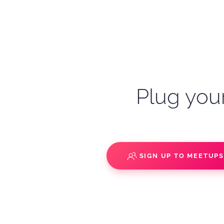
Plug your
SIGN UP TO MEETUP