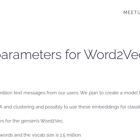
MEET
parameters for Word2Ve
illion text messages from our users. We plan to create a model to 
EDA and clustering and possibly to use these embeddings for classif
s for the gensim’s Word2Vec.
words and the vocab size is 1.5 million.