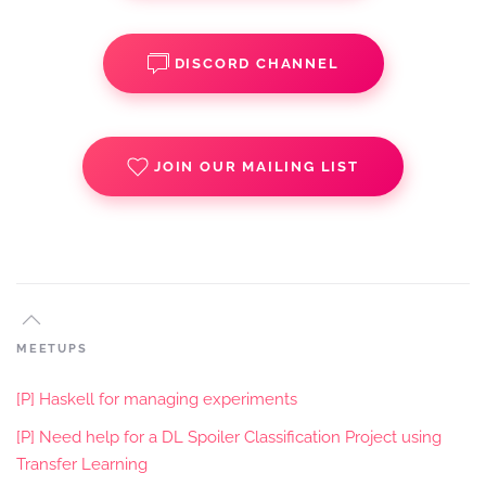
DISCORD CHANNEL
JOIN OUR MAILING LIST
MEETUPS
[P] Haskell for managing experiments
[P] Need help for a DL Spoiler Classification Project using
Transfer Learning