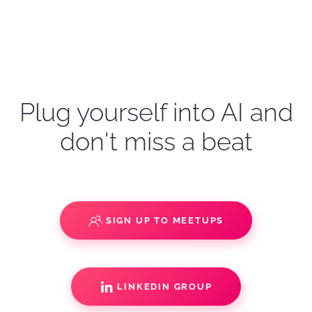
Plug yourself into AI and
don't miss a beat
SIGN UP TO MEETUPS
LINKEDIN GROUP