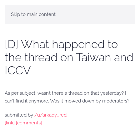
Skip to main content
[D] What happened to
the thread on Taiwan and
ICCV
As per subject, wasn’t there a thread on that yesterday? I
can’t find it anymore. Was it mowed down by moderators?
submitted by
/u/arkady_red
[link]
[comments]