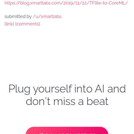
https://blog.xmartlabs.com/2019/11/22/TFlite-to-CoreML/
submitted by
/u/xmartlabs
[link]
[comments]
Plug yourself into AI and
don't miss a beat