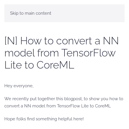
Skip to main content
[N] How to convert a NN
model from TensorFlow
Lite to CoreML
Hey everyone,
We recently put together this blogpost, to show you how to
convert a NN model from TensorFlow Lite to CoreML
Hope folks find something helpful here!