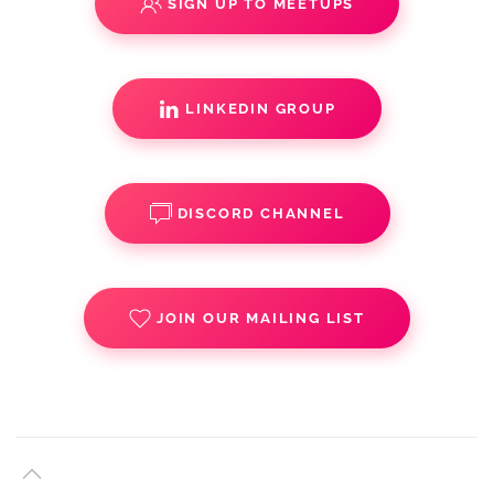
SIGN UP TO MEETUPS
LINKEDIN GROUP
DISCORD CHANNEL
JOIN OUR MAILING LIST