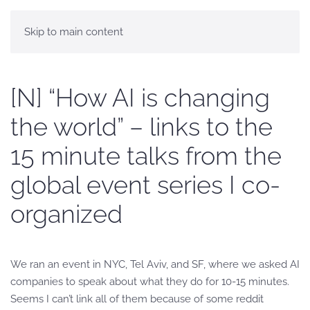
Skip to main content
[N] “How AI is changing
the world” – links to the
15 minute talks from the
global event series I co-
organized
We ran an event in NYC, Tel Aviv, and SF, where we asked AI
companies to speak about what they do for 10-15 minutes.
Seems I can’t link all of them because of some reddit