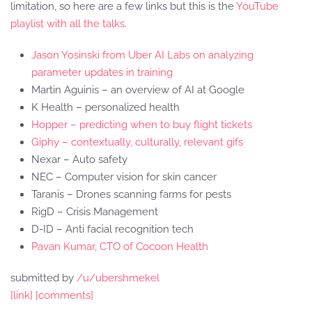
limitation, so here are a few links but this is the
YouTube
playlist with all the talks
.
Jason Yosinski from Uber AI Labs on analyzing
parameter updates in training
Martin Aguinis – an overview of AI at Google
K Health – personalized health
Hopper – predicting when to buy flight tickets
Giphy – contextually, culturally, relevant gifs
Nexar – Auto safety
NEC – Computer vision for skin cancer
Taranis – Drones scanning farms for pests
RigD – Crisis Management
D-ID – Anti facial recognition tech
Pavan Kumar, CTO of Cocoon Health
submitted by
/u/ubershmekel
[link]
[comments]