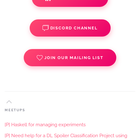
DISCORD CHANNEL
JOIN OUR MAILING LIST
MEETUPS
[P] Haskell for managing experiments
[P] Need help for a DL Spoiler Classification Project using