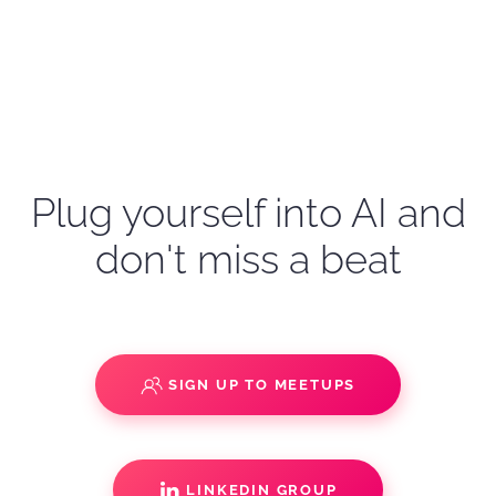
Plug yourself into AI and
don't miss a beat
SIGN UP TO MEETUPS
LINKEDIN GROUP