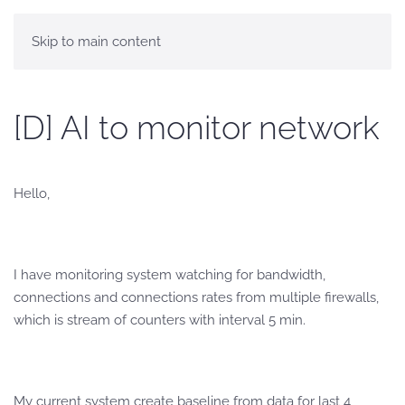
Skip to main content
[D] AI to monitor network
Hello,
I have monitoring system watching for bandwidth,
connections and connections rates from multiple firewalls,
which is stream of counters with interval 5 min.
My current system create baseline from data for last 4