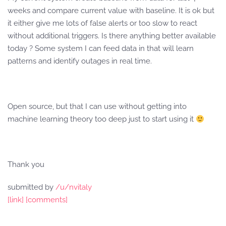
weeks and compare current value with baseline. It is ok but
it either give me lots of false alerts or too slow to react
without additional triggers. Is there anything better available
today ? Some system I can feed data in that will learn
patterns and identify outages in real time.
Open source, but that I can use without getting into
machine learning theory too deep just to start using it
Thank you
submitted by
/u/nvitaly
[link]
[comments]