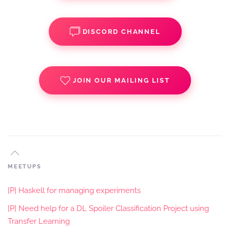
DISCORD CHANNEL
JOIN OUR MAILING LIST
MEETUPS
[P] Haskell for managing experiments
[P] Need help for a DL Spoiler Classification Project using
Transfer Learning