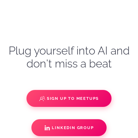
Plug yourself into AI and
don't miss a beat
SIGN UP TO MEETUPS
LINKEDIN GROUP