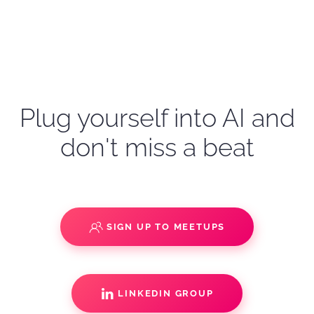
Plug yourself into AI and
don't miss a beat
SIGN UP TO MEETUPS
LINKEDIN GROUP