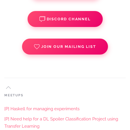
DISCORD CHANNEL
JOIN OUR MAILING LIST
MEETUPS
[P] Haskell for managing experiments
[P] Need help for a DL Spoiler Classification Project using
Transfer Learning