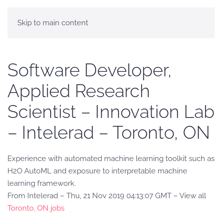
Skip to main content
Software Developer,
Applied Research
Scientist – Innovation Lab
– Intelerad – Toronto, ON
Experience with automated machine learning toolkit such as
H2O AutoML and exposure to interpretable machine
learning framework.
From Intelerad – Thu, 21 Nov 2019 04:13:07 GMT – View all
Toronto, ON jobs