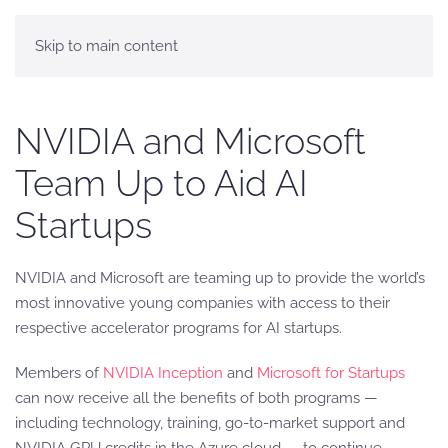
Skip to main content
NVIDIA and Microsoft
Team Up to Aid AI
Startups
NVIDIA and Microsoft are teaming up to provide the world’s
most innovative young companies with access to their
respective accelerator programs for AI startups.
Members of
NVIDIA Inception
and
Microsoft for Startups
can now receive all the benefits of both programs —
including technology, training, go-to-market support and