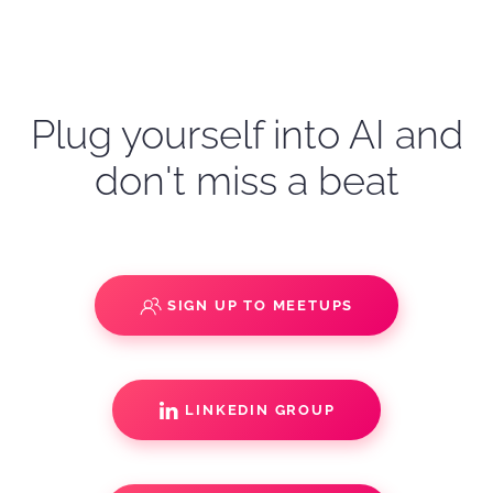
Plug yourself into AI and
don't miss a beat
SIGN UP TO MEETUPS
LINKEDIN GROUP