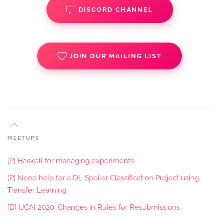
DISCORD CHANNEL
JOIN OUR MAILING LIST
MEETUPS
[P] Haskell for managing experiments
[P] Need help for a DL Spoiler Classification Project using
Transfer Learning
[D] IJCAI 2020: Changes in Rules for Resubmissions