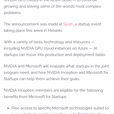
NVIDIA GPU credits in the Azure cloud — to continue
growing and solving some of the world’s most complex
problems.
The announcement was made at
Slush
, a startup event
taking place this week in Helsinki.
With a variety of tools, technology and resources —
including NVIDIA GPU cloud instances on Azure — AI
startups can move into production and deployment faster.
NVIDIA and Microsoft will evaluate what startups in the joint
program need, and how NVIDIA Inception and Microsoft for
Startups can help them achieve their goals.
NVIDIA Inception members are eligible for the following
benefits from Microsoft for Startups:
Free access to specific Microsoft technologies suited to