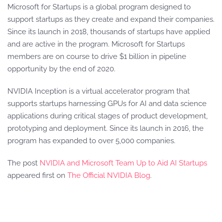
Microsoft for Startups is a global program designed to
support startups as they create and expand their companies.
Since its launch in 2018, thousands of startups have applied
and are active in the program. Microsoft for Startups
members are on course to drive $1 billion in pipeline
opportunity by the end of 2020.
NVIDIA Inception is a virtual accelerator program that
supports startups harnessing GPUs for AI and data science
applications during critical stages of product development,
prototyping and deployment. Since its launch in 2016, the
program has expanded to over 5,000 companies.
The post
NVIDIA and Microsoft Team Up to Aid AI Startups
appeared first on
The Official NVIDIA Blog
.