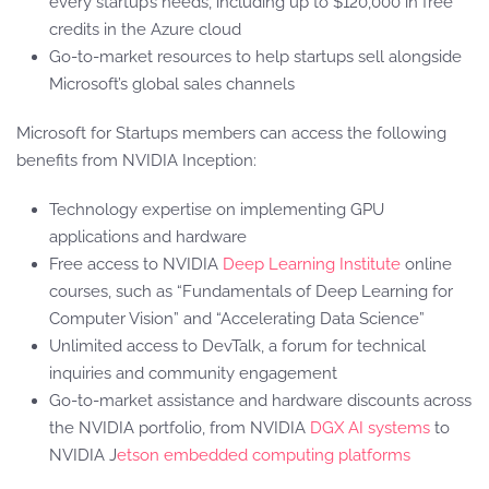
every startup’s needs, including up to $120,000 in free
credits in the Azure cloud
Go-to-market resources to help startups sell alongside
Microsoft’s global sales channels
Microsoft for Startups members can access the following
benefits from NVIDIA Inception:
Technology expertise on implementing GPU
applications and hardware
Free access to NVIDIA
Deep Learning Institute
online
courses, such as “Fundamentals of Deep Learning for
Computer Vision” and “Accelerating Data Science”
Unlimited access to DevTalk, a forum for technical
inquiries and community engagement
Go-to-market assistance and hardware discounts across
the NVIDIA portfolio, from NVIDIA
DGX AI systems
to
NVIDIA J
etson embedded computing platforms