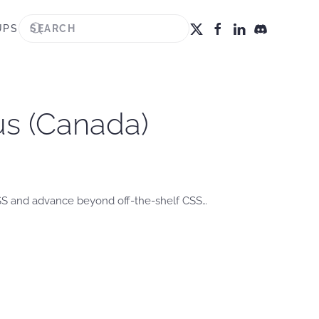
UPS
us (Canada)
CSS and advance beyond off-the-shelf CSS…