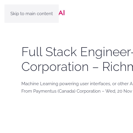
Skip to main content
Full Stack Enginee
Corporation – Rich
Machine Learning powering user interfaces, or other 
From Paymentus (Canada) Corporation – Wed, 20 Nov 