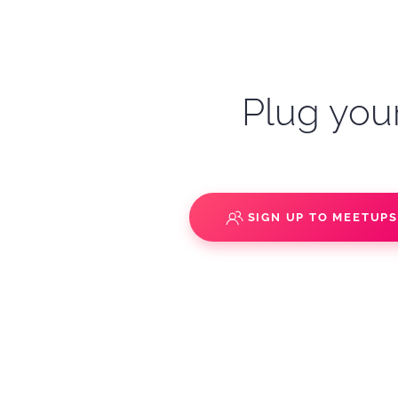
Plug your
SIGN UP TO MEETUP