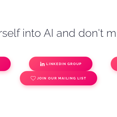
self into AI and don't m
S
LINKEDIN GROUP
JOIN OUR MAILING LIST