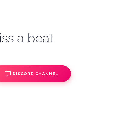
iss a beat
DISCORD CHANNEL