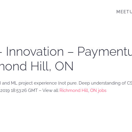
MEET
r- Innovation – Payment
mond Hill, ON
AI and ML project experience (not pure. Deep understanding of 
2019 18:53:26 GMT – View all
Richmond Hill, ON jobs