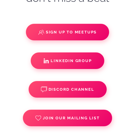
SIGN UP TO MEETUPS
LINKEDIN GROUP
DISCORD CHANNEL
JOIN OUR MAILING LIST