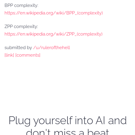
BPP complexity:
https://en.wikipedia.org/wiki/BPP_(complexity)
ZPP complexity:
https://en.wikipedia.org/wiki/ZPP_(complexity)
submitted by
/u/rulerofthehell
[link]
[comments]
Plug yourself into AI and
don't miss a beat