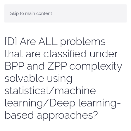
Skip to main content
[D] Are ALL problems
that are classified under
BPP and ZPP complexity
solvable using
statistical/machine
learning/Deep learning-
based approaches?