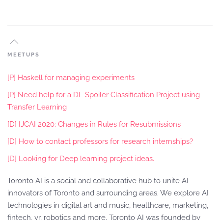
MEETUPS
[P] Haskell for managing experiments
[P] Need help for a DL Spoiler Classification Project using
Transfer Learning
[D] IJCAI 2020: Changes in Rules for Resubmissions
[D] How to contact professors for research internships?
[D] Looking for Deep learning project ideas.
Toronto AI is a social and collaborative hub to unite AI
innovators of Toronto and surrounding areas. We explore AI
technologies in digital art and music, healthcare, marketing,
fintech, vr, robotics and more. Toronto AI was founded by