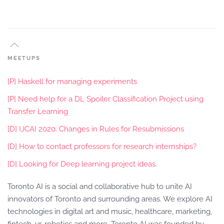
MEETUPS
[P] Haskell for managing experiments
[P] Need help for a DL Spoiler Classification Project using
Transfer Learning
[D] IJCAI 2020: Changes in Rules for Resubmissions
[D] How to contact professors for research internships?
[D] Looking for Deep learning project ideas.
Toronto AI is a social and collaborative hub to unite AI
innovators of Toronto and surrounding areas. We explore AI
technologies in digital art and music, healthcare, marketing,