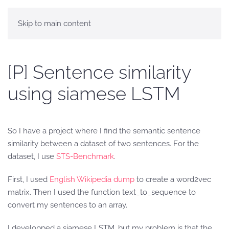
Skip to main content
[P] Sentence similarity
using siamese LSTM
So I have a project where I find the semantic sentence
similarity between a dataset of two sentences. For the
dataset, I use
STS-Benchmark
.
First, I used
English Wikipedia dump
to create a word2vec
matrix. Then I used the function text_to_sequence to
convert my sentences to an array.
I developped a siamese LSTM, but my problem is that the