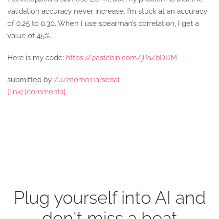
validation accuracy never increase. I’m stuck at an accuracy
of 0.25 to 0.30. When I use spearman’s correlation, I get a
value of 45%.
Here is my code:
https://pastebin.com/jPaZbDDM
submitted by
/u/momo11arsenal
[link]
[comments]
Plug yourself into AI and
don't miss a beat