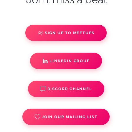
SIGN UP TO MEETUPS
LINKEDIN GROUP
DISCORD CHANNEL
JOIN OUR MAILING LIST