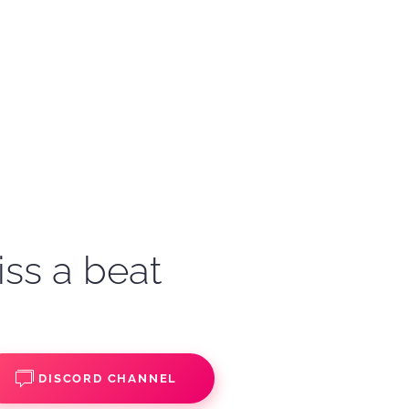
iss a beat
DISCORD CHANNEL