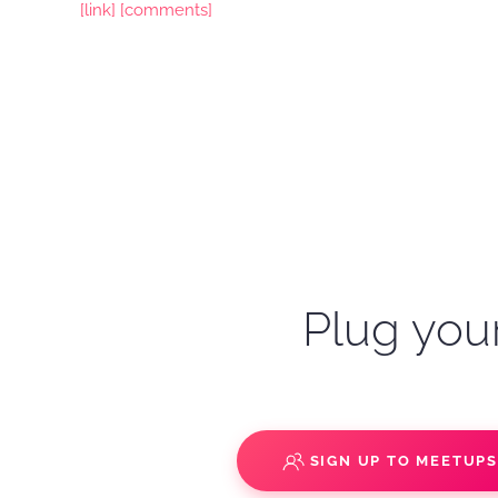
[link]
[comments]
Plug your
SIGN UP TO MEETUP