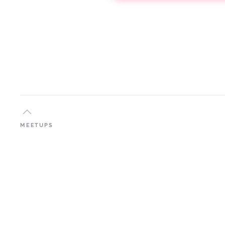
MEETUPS