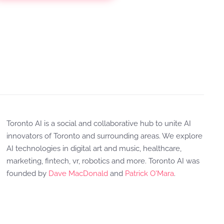
Toronto AI is a social and collaborative hub to unite AI
innovators of Toronto and surrounding areas. We explore
AI technologies in digital art and music, healthcare,
marketing, fintech, vr, robotics and more. Toronto AI was
founded by
Dave MacDonald
and
Patrick O'Mara
.