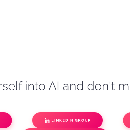
self into AI and don't m
S
LINKEDIN GROUP