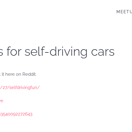
MEET
s for self-driving cars
 it here on Reddit.
1/27/selfdrivingfun/
ve
093540092272643