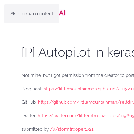
Skip to main content
[P] Autopilot in kera
Not mine, but I got permission from the creator to post
Blog post:
https://littlemountainman.github.io/2019/1
GitHub:
https://github.com/littlemountainman/selfdri
Twitter:
https://twitter.com/littlemtman/status/1196
submitted by
/u/stormtrooper1721