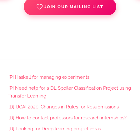
JOIN OUR MAILING LIST
[P] Haskell for managing experiments
[P] Need help for a DL Spoiler Classification Project using
Transfer Learning
[D] IJCAI 2020: Changes in Rules for Resubmissions
[D] How to contact professors for research internships?
[D] Looking for Deep learning project ideas.