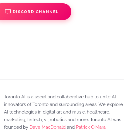
DISCORD CHANNEL
Toronto AI is a social and collaborative hub to unite AI
innovators of Toronto and surrounding areas. We explore
AI technologies in digital art and music, healthcare,
marketing, fintech, vr, robotics and more. Toronto AI was
founded by
Dave MacDonald
and
Patrick O'Mara
.