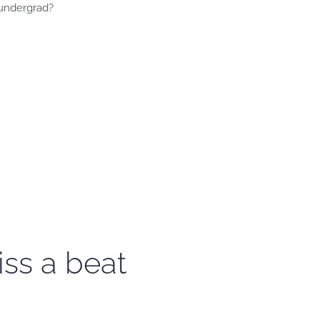
 undergrad?
iss a beat