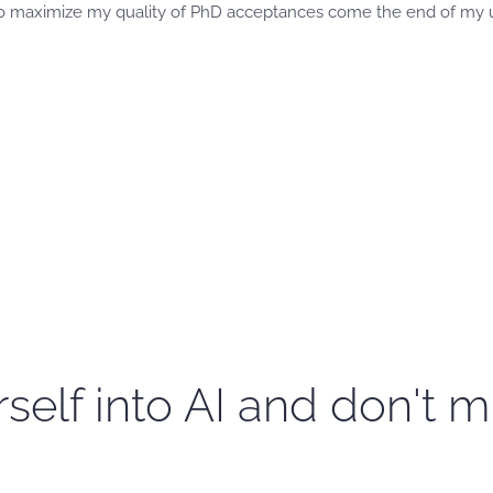
r to maximize my quality of PhD acceptances come the end of my
self into AI and don't m