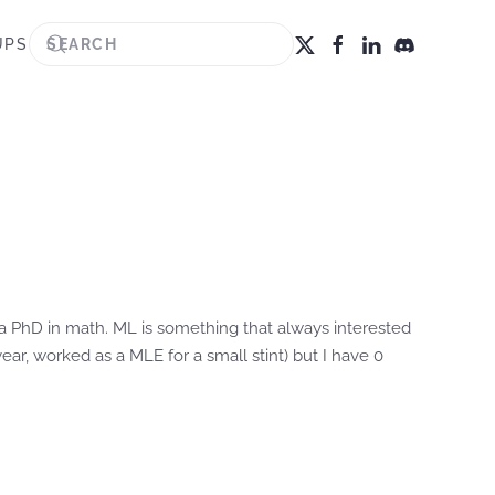
UPS
g a PhD in math. ML is something that always interested
r, worked as a MLE for a small stint) but I have 0