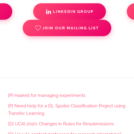
S
LINKEDIN GROUP
JOIN OUR MAILING LIST
[P] Haskell for managing experiments
[P] Need help for a DL Spoiler Classification Project using
Transfer Learning
[D] IJCAI 2020: Changes in Rules for Resubmissions