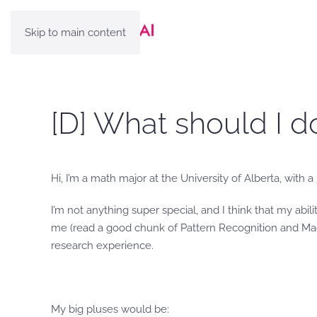
Skip to main content
[D] What should I d
Hi, I’m a math major at the University of Alberta, with a
I’m not anything super special, and I think that my abi
me (read a good chunk of Pattern Recognition and Mach
research experience.
My big pluses would be: