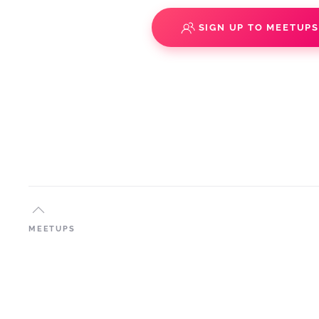
SIGN UP TO MEETUP
MEETUPS