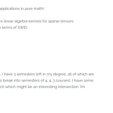
pplications in pure math)
es linear algebra kernels for sparse tensors
in terms of SWE)
I have 3 semesters left in my degree, all of which are
 to break into semesters of 4, 4, 3 courses). I have some
t) which might be an interesting intersection. I’m