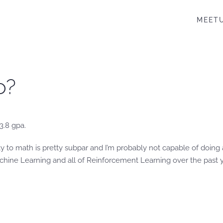
MEET
o?
 3.8 gpa.
lity to math is pretty subpar and I’m probably not capable of doin
ine Learning and all of Reinforcement Learning over the past yea