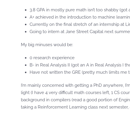
3.8 GPA in mostly pure math isn’t too shabby (got 
A+ achieved in the introduction to machine learnin
Currently on the final stretch of an internship at 
Going to intern at Jane Street Capital next summe
My big minuses would be:
0 research experience
B- in Real Analysis II (got an A in Real Analysis I t
Have not written the GRE (pretty much limits me t
I’m mainly concerned with getting a PhD anywhere, I’m
light (I have 4 very difficult math courses left, 1 CS c
background in compilers (read a good portion of Engine
taking a Reinforcement Learning class next semester, a