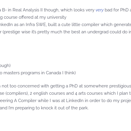
a B- in Real Analysis II though, which looks very
very
bad for PhD a
g course offered at my university
LinkedIn as an Infra SWE, built a cute little compiler which generat
r (prestige wise it’s pretty much the best an undergrad could do 
hough)
o masters programs in Canada I think)
 not too concerned with getting a PhD at somewhere prestigious. 
ourse (compilers), 2 english courses and 4 arts courses which I plan
ering A Compiler while I was at LinkedIn in order to do my projec
nd I’m preparing to knock it out of the park.