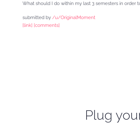
What should I do within my last 3 semesters in orde
submitted by
/u/OriginalMoment
[link]
[comments]
Plug your