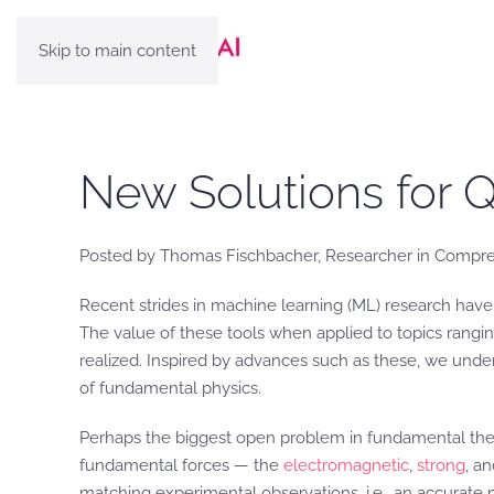
Skip to main content
New Solutions for 
Posted by Thomas Fischbacher, Researcher in Compre
Recent strides in machine learning (ML) research hav
The value of these tools when applied to topics rang
realized. Inspired by advances such as these, we unde
of fundamental physics.
Perhaps the biggest open problem in fundamental theo
fundamental forces — the
electromagnetic
,
strong
, a
matching experimental observations, i.e., an accurate