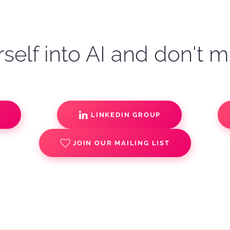
self into AI and don't m
S
LINKEDIN GROUP
JOIN OUR MAILING LIST