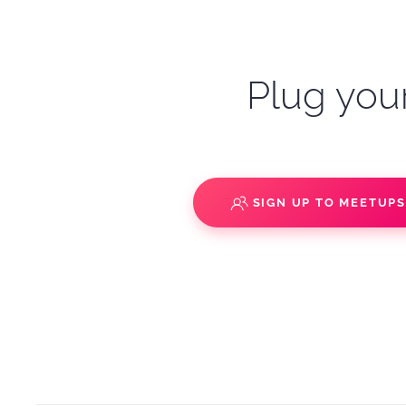
Plug your
SIGN UP TO MEETUP