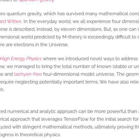
des quantum gravity, which has survived many mathematical consi
rd Witten
. In the everyday world, we all experience four dimens
verse is described, instead, by eleven dimensions. But, as one ca
sional world predicted by M-theory is exceedingly difficult to solv
e are electrons in the Universe.
 High Energy Physics
where we introduced novel ways to address 
w, we managed to bring the total number of known (stable or unst
new and
tachyon-free
four-dimensional model universe. The geometri
 require neglecting potentially important terms. We have also rele
ch.
ixed numerical and analytic approach can be more powerful than a
rical approach that leverages TensorFlow for the initial search fo
yzed with stringent mathematical methods, ultimately proving the
gress in theoretical physics.