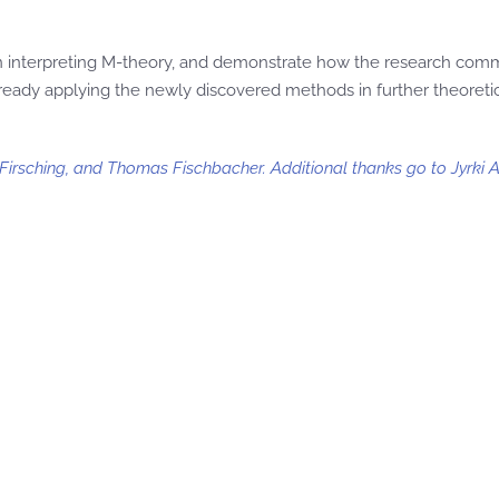
 in interpreting M-theory, and demonstrate how the research com
eady applying the newly discovered methods in further theoretic
irsching, and Thomas Fischbacher. Additional thanks go to Jyrki A