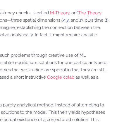
stency checks, is called
M-Theory
, or “
The Theory
ions—three spatial dimensions (
x
,
y
, and
z
), plus time (
t
).
n imagine, establishing the connection between the
e analytically. In fact, it might require analytic
such problems through creative use of ML
able) equilibrium solutions for one particular type of
es that we studied are special in that they are still
ased a short instructive
Google colab
as well as a
 purely analytical method. Instead of attempting to
r solutions to the model. This then yields hypotheses
 actual existence of a conjectured solution. This