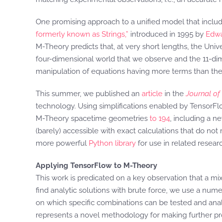
One promising approach to a unified model that inclu
formerly known as Strings,”
introduced in 1995 by
Edwa
M-Theory predicts that, at very short lengths, the Uni
four-dimensional world that we observe and the 11-dimen
manipulation of equations having more terms than ther
This summer, we published an
article
in the
Journal of
technology. Using simplifications enabled by TensorFlo
M-Theory spacetime geometries
to 194
, including a 
(barely) accessible with exact calculations that do not
more powerful
Python library
for use in related resear
Applying TensorFlow to M-Theory
This work is predicated on a key observation that a m
find analytic solutions with brute force, we use a nume
on which specific combinations can be tested and anal
represents a novel methodology for making further pro