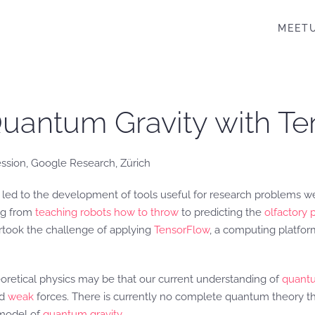
MEET
Quantum Gravity with T
ssion, Google Research, Zürich
e led to the development of tools useful for research problems w
ing from
teaching robots how to throw
to predicting the
olfactory 
rtook the challenge of applying
TensorFlow
, a computing platfo
retical physics may be that our current understanding of
quant
nd
weak
forces. There is currently no complete quantum theory th
 model of
quantum gravity
.