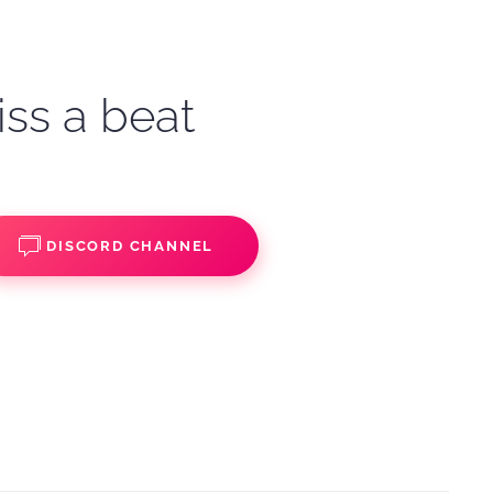
iss a beat
DISCORD CHANNEL