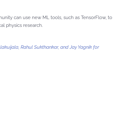
munity can use new ML tools, such as TensorFlow, to
al physics research.
lakuijala, Rahul Sukthankar, and Jay Yagnik for