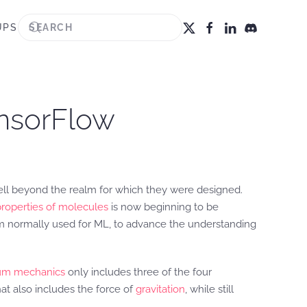
UPS
ensorFlow
ell beyond the realm for which they were designed.
properties of molecules
is now beginning to be
rm normally used for ML, to advance the understanding
um mechanics
only includes three of the four
at also includes the force of
gravitation
, while still