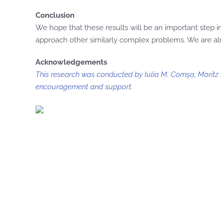
Conclusion
We hope that these results will be an important step
approach other similarly complex problems. We are alr
Acknowledgements
This research was conducted by Iulia M. Comşa, Moritz F
encouragement and support.