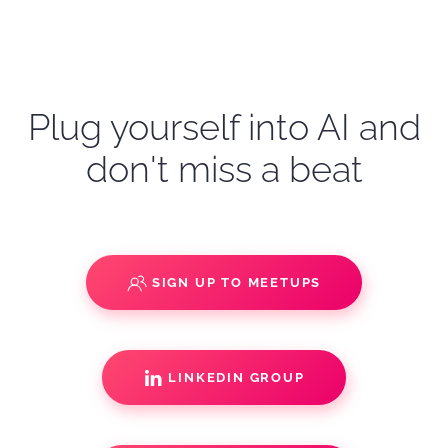
Plug yourself into AI and
don't miss a beat
SIGN UP TO MEETUPS
LINKEDIN GROUP