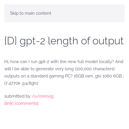
Skip to main content
[D] gpt-2 length of output
Hi, how can I run gpt-2 with the new full model locally? And
will I be able to generate very long (100,000 characters)
outputs on a standard gaming PC? 16GB ram, gtx 1060 6GB ,
i7 4770k @4.8ghz
submitted by
/u/orenog
[link]
[comments]