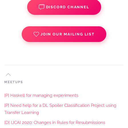
DISCORD CHANNEL
JOIN OUR MAILING LIST
MEETUPS
[P] Haskell for managing experiments
[P] Need help for a DL Spoiler Classification Project using
Transfer Learning
[D] IJCAI 2020: Changes in Rules for Resubmissions