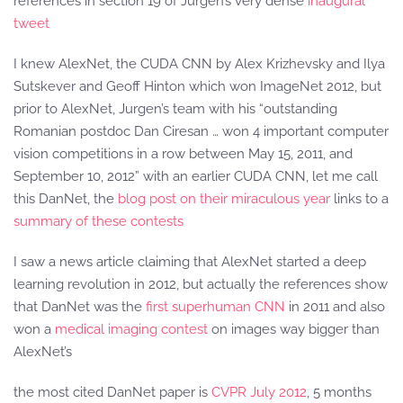
references in section 19 of Jurgen’s very dense
inaugural
tweet
I knew AlexNet, the CUDA CNN by Alex Krizhevsky and Ilya
Sutskever and Geoff Hinton which won ImageNet 2012, but
prior to AlexNet, Jurgen’s team with his “outstanding
Romanian postdoc Dan Ciresan … won 4 important computer
vision competitions in a row between May 15, 2011, and
September 10, 2012” with an earlier CUDA CNN, let me call
this DanNet, the
blog post on their miraculous year
links to a
summary of these contests
I saw a news article claiming that AlexNet started a deep
learning revolution in 2012, but actually the references show
that DanNet was the
first superhuman CNN
in 2011 and also
won a
medical imaging contest
on images way bigger than
AlexNet’s
the most cited DanNet paper is
CVPR July 2012
, 5 months