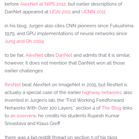
before
AlexNet at NIPS 2012
, but earlier descriptions of
DanNet appeared at
IJCAI 2011
and
IJCNN 2011
in his blog, Jurgen also cites CNN pioneers since Fukushima
1979, and GPU implementations of neural networks since
Jung and Oh 2004
to be fair,
AlexNet
cites
DanNet
and admits that it is similar,
however, it does not mention that DanNet won all those
earlier challenges
ResNet
beat AlexNet on ImageNet in 2015, but ResNet is
actually a special case of the earlier
highway networks
, also
invented in Jurgen’s lab, the “First Working Feedforward
Networks With Over 100 Layers,” section 4 of
The Blog
links
to
an overview
, he credits his students Rupesh Kumar
Srivastava and Klaus Greff
there was a big reddit thread on section 5 of his blog,