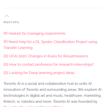
MEETUPS
[P] Haskell for managing experiments
[P] Need help for a DL Spoiler Classification Project using
Transfer Learning
[D] IJCAI 2020: Changes in Rules for Resubmissions
[D] How to contact professors for research internships?
[D] Looking for Deep learning project ideas.
Toronto AI is a social and collaborative hub to unite AI
innovators of Toronto and surrounding areas. We explore AI
technologies in digital art and music, healthcare, marketing,
fintech, vr, robotics and more. Toronto AI was founded by