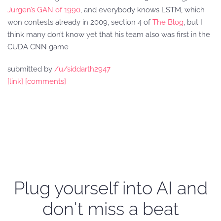
Jurgen’s GAN of 1990
, and everybody knows LSTM, which
won contests already in 2009, section 4 of
The Blog
, but I
think many don’t know yet that his team also was first in the
CUDA CNN game
submitted by
/u/siddarth2947
[link]
[comments]
Plug yourself into AI and
don't miss a beat