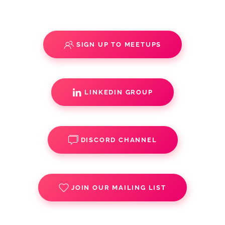
SIGN UP TO MEETUPS
LINKEDIN GROUP
DISCORD CHANNEL
JOIN OUR MAILING LIST