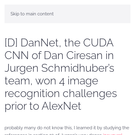
Skip to main content
[D] DanNet, the CUDA
CNN of Dan Ciresan in
Jurgen Schmidhuber’s
team, won 4 image
recognition challenges
prior to AlexNet
probably many do not know this, I learned it by studying the