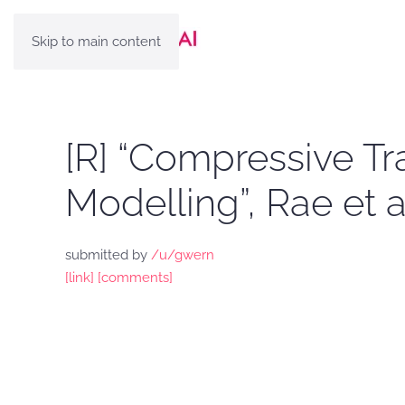
Skip to main content
[R] “Compressive T
Modelling”, Rae et a
submitted by
/u/gwern
[link]
[comments]