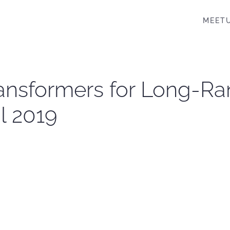
MEET
ransformers for Long-
l 2019