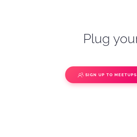
Plug your
SIGN UP TO MEETUP