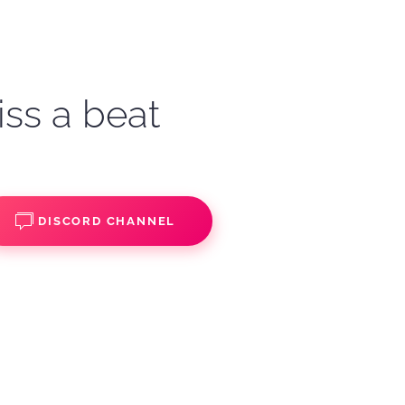
iss a beat
DISCORD CHANNEL