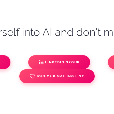
self into AI and don't m
S
LINKEDIN GROUP
JOIN OUR MAILING LIST