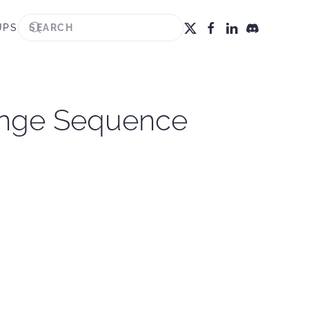
UPS
Range Sequence