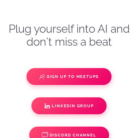
Plug yourself into AI and
don't miss a beat
SIGN UP TO MEETUPS
LINKEDIN GROUP
DISCORD CHANNEL