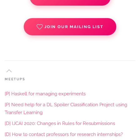
JOIN OUR MAILING LIST
MEETUPS
[P] Haskell for managing experiments
[P] Need help for a DL Spoiler Classification Project using
Transfer Learning
[D] IJCAI 2020: Changes in Rules for Resubmissions
[D] How to contact professors for research internships?