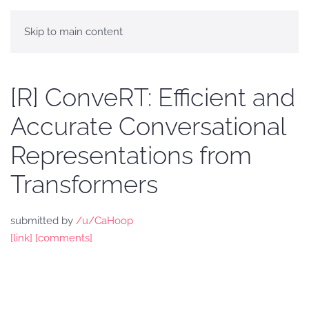
Skip to main content
[R] ConveRT: Efficient and
Accurate Conversational
Representations from
Transformers
submitted by
/u/CaHoop
[link]
[comments]