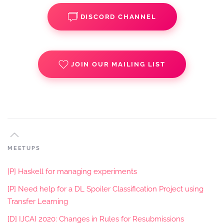
DISCORD CHANNEL
JOIN OUR MAILING LIST
MEETUPS
[P] Haskell for managing experiments
[P] Need help for a DL Spoiler Classification Project using
Transfer Learning
[D] IJCAI 2020: Changes in Rules for Resubmissions