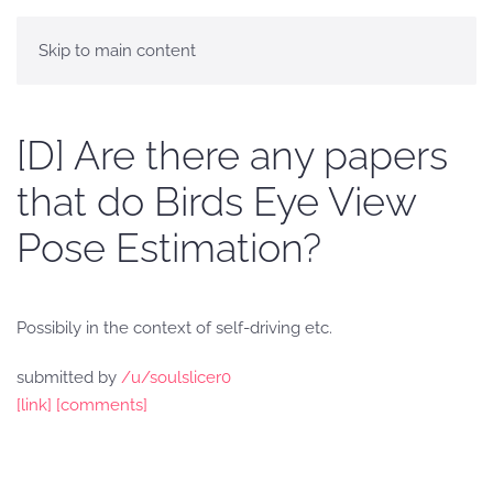
Skip to main content
[D] Are there any papers
that do Birds Eye View
Pose Estimation?
Possibily in the context of self-driving etc.
submitted by
/u/soulslicer0
[link]
[comments]