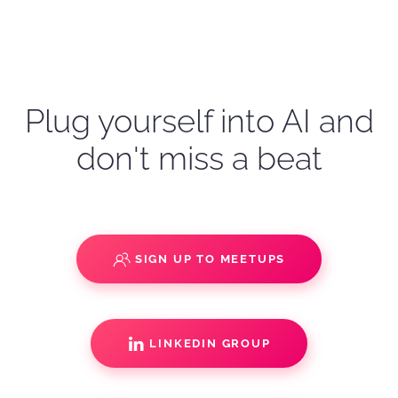
Plug yourself into AI and
don't miss a beat
SIGN UP TO MEETUPS
LINKEDIN GROUP